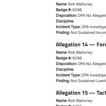
Name:
Rob Mahoney
Badge #:
6296
Disposition:
OPA No Allegati
Discipline:
Incident Type:
OPA Investiga
Finding:
Not Sustained Incon
Allegation 14 — For
Name:
Rob Mahoney
Badge #:
6296
Disposition:
OPA No Allegati
Discipline:
Incident Type:
OPA Investiga
Finding:
Not Sustained Lawfu
Allegation 15 — Tac
Name:
Rob Mahoney