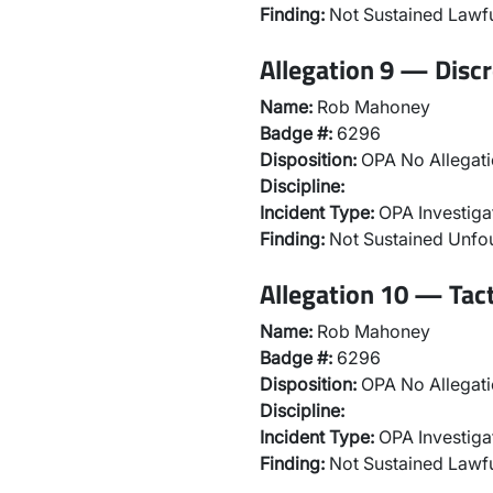
Finding:
Not Sustained Lawfu
Allegation 9 — Discr
Name:
Rob Mahoney
Badge #:
6296
Disposition:
OPA No Allegati
Discipline:
Incident Type:
OPA Investiga
Finding:
Not Sustained Unf
Allegation 10 — Tac
Name:
Rob Mahoney
Badge #:
6296
Disposition:
OPA No Allegati
Discipline:
Incident Type:
OPA Investiga
Finding:
Not Sustained Lawfu