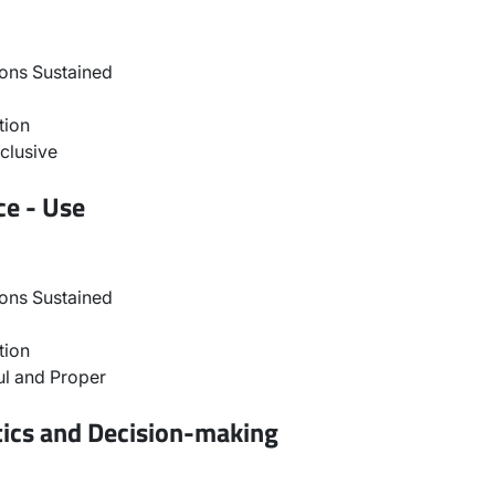
ons Sustained
tion
clusive
ce - Use
ons Sustained
tion
l and Proper
tics and Decision-making