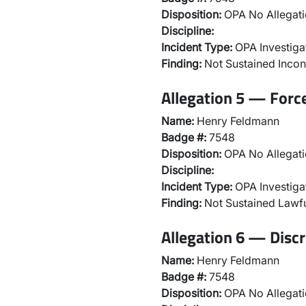
Disposition:
OPA No Allegati
Discipline:
Incident Type:
OPA Investiga
Finding:
Not Sustained Incon
Allegation 5 — Forc
Name:
Henry Feldmann
Badge #:
7548
Disposition:
OPA No Allegati
Discipline:
Incident Type:
OPA Investiga
Finding:
Not Sustained Lawfu
Allegation 6 — Discr
Name:
Henry Feldmann
Badge #:
7548
Disposition:
OPA No Allegati