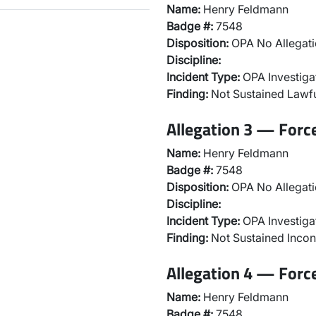
Name:
Henry Feldmann
Badge #:
7548
Disposition:
OPA No Allegati
Discipline:
Incident Type:
OPA Investiga
Finding:
Not Sustained Lawfu
Allegation 3 — Forc
Name:
Henry Feldmann
Badge #:
7548
Disposition:
OPA No Allegati
Discipline:
Incident Type:
OPA Investiga
Finding:
Not Sustained Incon
Allegation 4 — Forc
Name:
Henry Feldmann
Badge #:
7548