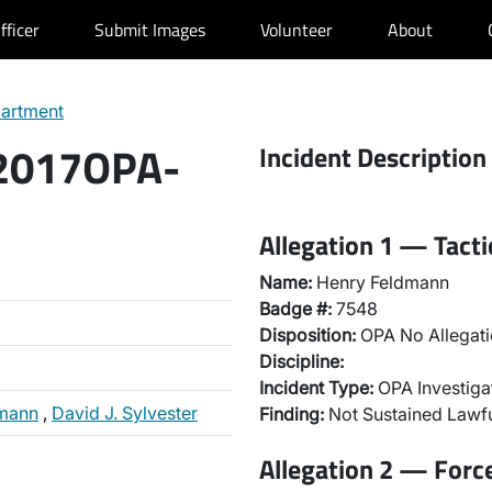
fficer
Submit Images
Volunteer
About
partment
 2017OPA-
Incident Description
Allegation 1 — Tact
Name:
Henry Feldmann
Badge #:
7548
Disposition:
OPA No Allegati
Discipline:
Incident Type:
OPA Investiga
dmann
,
David J. Sylvester
Finding:
Not Sustained Lawfu
Allegation 2 — Forc