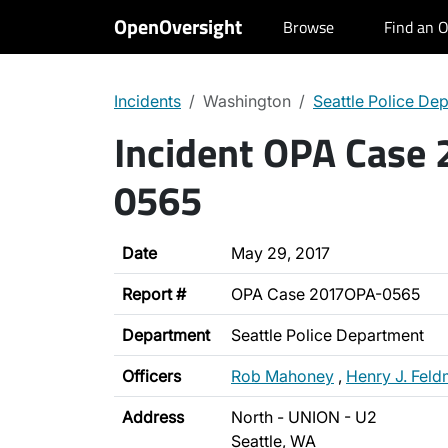
OpenOversight
Browse
Find an O
Incidents
Washington
Seattle Police De
Incident OPA Case
0565
Date
May 29, 2017
Report #
OPA Case 2017OPA-0565
Department
Seattle Police Department
Officers
Rob Mahoney
,
Henry J. Fel
Address
North - UNION - U2
Seattle, WA