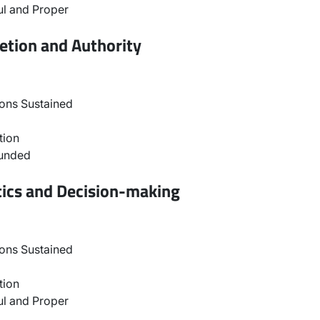
l and Proper
etion and Authority
ons Sustained
tion
ounded
tics and Decision-making
ons Sustained
tion
l and Proper