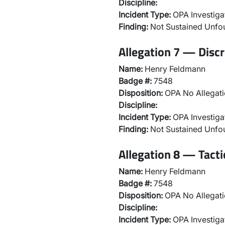
Discipline:
Incident Type:
OPA Investiga
Finding:
Not Sustained Unf
Allegation 7 — Discr
Name:
Henry Feldmann
Badge #:
7548
Disposition:
OPA No Allegati
Discipline:
Incident Type:
OPA Investiga
Finding:
Not Sustained Unf
Allegation 8 — Tact
Name:
Henry Feldmann
Badge #:
7548
Disposition:
OPA No Allegati
Discipline:
Incident Type:
OPA Investiga