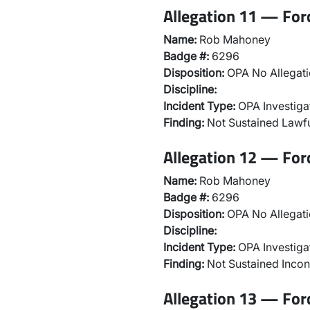
Allegation 11 — For
Name:
Rob Mahoney
Badge #:
6296
Disposition:
OPA No Allegati
Discipline:
Incident Type:
OPA Investiga
Finding:
Not Sustained Lawfu
Allegation 12 — For
Name:
Rob Mahoney
Badge #:
6296
Disposition:
OPA No Allegati
Discipline:
Incident Type:
OPA Investiga
Finding:
Not Sustained Incon
Allegation 13 — For