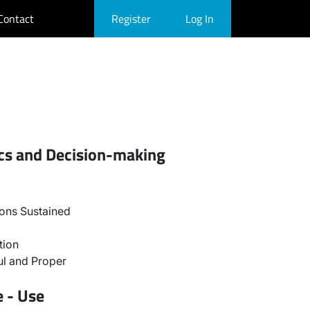
Contact
Register
Log In
ics and Decision-making
ons Sustained
tion
l and Proper
e - Use