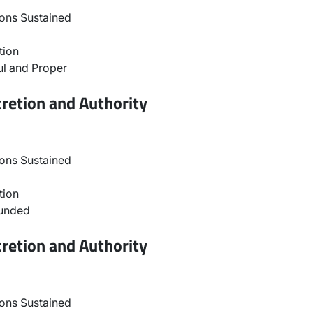
ons Sustained
tion
l and Proper
retion and Authority
ons Sustained
tion
ounded
retion and Authority
ons Sustained