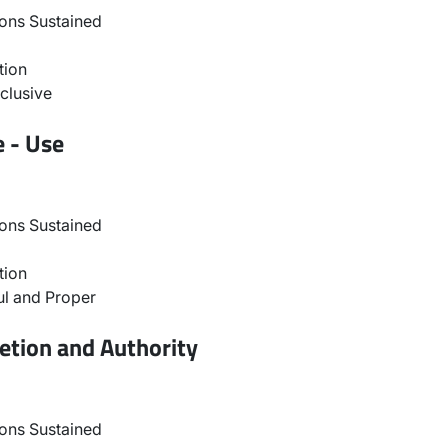
ons Sustained
tion
clusive
e - Use
ons Sustained
tion
l and Proper
etion and Authority
ons Sustained