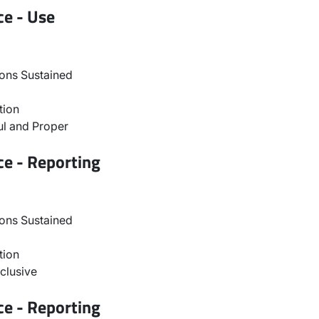
ce - Use
ons Sustained
tion
l and Proper
ce - Reporting
ons Sustained
tion
clusive
ce - Reporting