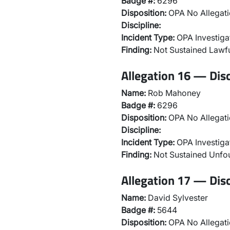
Badge #:
6296
Disposition:
OPA No Allegati
Discipline:
Incident Type:
OPA Investiga
Finding:
Not Sustained Lawfu
Allegation 16 — Disc
Name:
Rob Mahoney
Badge #:
6296
Disposition:
OPA No Allegati
Discipline:
Incident Type:
OPA Investiga
Finding:
Not Sustained Unf
Allegation 17 — Disc
Name:
David Sylvester
Badge #:
5644
Disposition:
OPA No Allegati