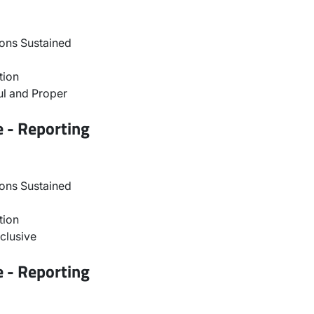
ons Sustained
tion
l and Proper
e - Reporting
ons Sustained
tion
clusive
e - Reporting