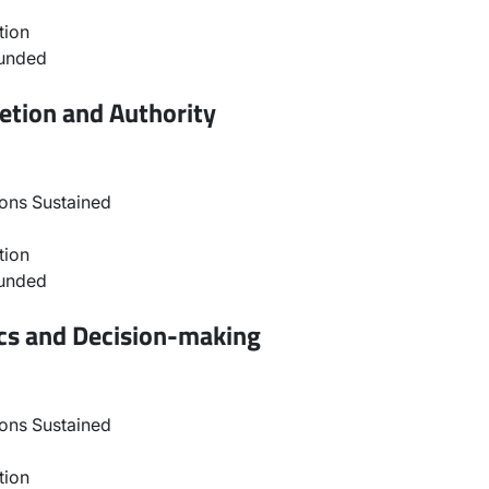
tion
ounded
etion and Authority
ons Sustained
tion
ounded
ics and Decision-making
ons Sustained
tion