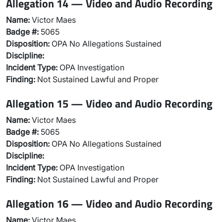
Allegation 14 — Video and Audio Recording
Name:
Victor Maes
Badge #:
5065
Disposition:
OPA No Allegations Sustained
Discipline:
Incident Type:
OPA Investigation
Finding:
Not Sustained Lawful and Proper
Allegation 15 — Video and Audio Recording
Name:
Victor Maes
Badge #:
5065
Disposition:
OPA No Allegations Sustained
Discipline:
Incident Type:
OPA Investigation
Finding:
Not Sustained Lawful and Proper
Allegation 16 — Video and Audio Recording
Name:
Victor Maes