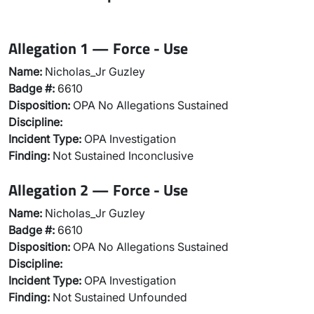
Allegation 1 — Force - Use
Name:
Nicholas_Jr Guzley
Badge #:
6610
Disposition:
OPA No Allegations Sustained
Discipline:
Incident Type:
OPA Investigation
Finding:
Not Sustained Inconclusive
Allegation 2 — Force - Use
Name:
Nicholas_Jr Guzley
Badge #:
6610
Disposition:
OPA No Allegations Sustained
Discipline:
Incident Type:
OPA Investigation
Finding:
Not Sustained Unfounded