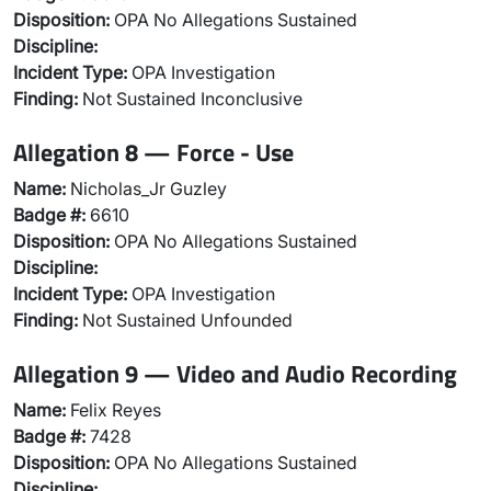
Disposition:
OPA No Allegations Sustained
Discipline:
Incident Type:
OPA Investigation
Finding:
Not Sustained Inconclusive
Allegation 8 — Force - Use
Name:
Nicholas_Jr Guzley
Badge #:
6610
Disposition:
OPA No Allegations Sustained
Discipline:
Incident Type:
OPA Investigation
Finding:
Not Sustained Unfounded
Allegation 9 — Video and Audio Recording
Name:
Felix Reyes
Badge #:
7428
Disposition:
OPA No Allegations Sustained
Discipline: