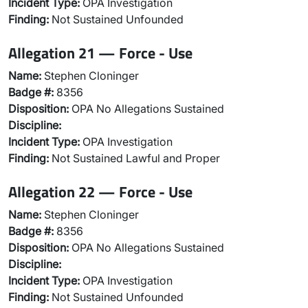
Incident Type:
OPA Investigation
Finding:
Not Sustained Unfounded
Allegation 21 — Force - Use
Name:
Stephen Cloninger
Badge #:
8356
Disposition:
OPA No Allegations Sustained
Discipline:
Incident Type:
OPA Investigation
Finding:
Not Sustained Lawful and Proper
Allegation 22 — Force - Use
Name:
Stephen Cloninger
Badge #:
8356
Disposition:
OPA No Allegations Sustained
Discipline:
Incident Type:
OPA Investigation
Finding:
Not Sustained Unfounded