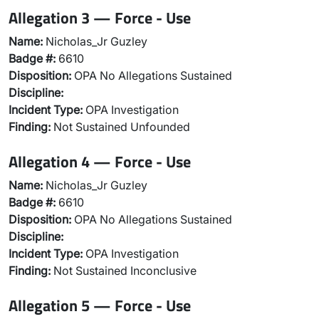
Allegation 3 — Force - Use
Name:
Nicholas_Jr Guzley
Badge #:
6610
Disposition:
OPA No Allegations Sustained
Discipline:
Incident Type:
OPA Investigation
Finding:
Not Sustained Unfounded
Allegation 4 — Force - Use
Name:
Nicholas_Jr Guzley
Badge #:
6610
Disposition:
OPA No Allegations Sustained
Discipline:
Incident Type:
OPA Investigation
Finding:
Not Sustained Inconclusive
Allegation 5 — Force - Use