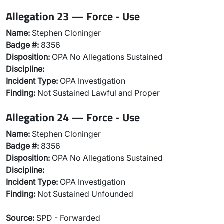
Allegation 23 — Force - Use
Name:
Stephen Cloninger
Badge #:
8356
Disposition:
OPA No Allegations Sustained
Discipline:
Incident Type:
OPA Investigation
Finding:
Not Sustained Lawful and Proper
Allegation 24 — Force - Use
Name:
Stephen Cloninger
Badge #:
8356
Disposition:
OPA No Allegations Sustained
Discipline:
Incident Type:
OPA Investigation
Finding:
Not Sustained Unfounded
Source:
SPD - Forwarded