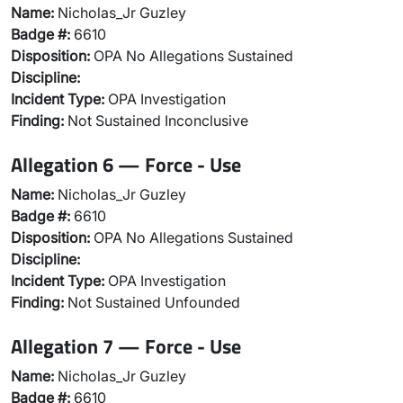
Name:
Nicholas_Jr Guzley
Badge #:
6610
Disposition:
OPA No Allegations Sustained
Discipline:
Incident Type:
OPA Investigation
Finding:
Not Sustained Inconclusive
Allegation 6 — Force - Use
Name:
Nicholas_Jr Guzley
Badge #:
6610
Disposition:
OPA No Allegations Sustained
Discipline:
Incident Type:
OPA Investigation
Finding:
Not Sustained Unfounded
Allegation 7 — Force - Use
Name:
Nicholas_Jr Guzley
Badge #:
6610