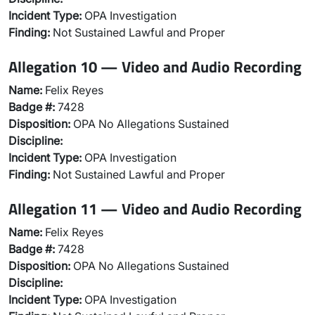
Incident Type:
OPA Investigation
Finding:
Not Sustained Lawful and Proper
Allegation 10 — Video and Audio Recording
Name:
Felix Reyes
Badge #:
7428
Disposition:
OPA No Allegations Sustained
Discipline:
Incident Type:
OPA Investigation
Finding:
Not Sustained Lawful and Proper
Allegation 11 — Video and Audio Recording
Name:
Felix Reyes
Badge #:
7428
Disposition:
OPA No Allegations Sustained
Discipline:
Incident Type:
OPA Investigation