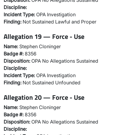
Disposition:
OPA No Allegations Sustained
Discipline:
Incident Type:
OPA Investigation
Finding:
Not Sustained Lawful and Proper
Allegation 19 — Force - Use
Name:
Stephen Cloninger
Badge #:
8356
Disposition:
OPA No Allegations Sustained
Discipline:
Incident Type:
OPA Investigation
Finding:
Not Sustained Unfounded
Allegation 20 — Force - Use
Name:
Stephen Cloninger
Badge #:
8356
Disposition:
OPA No Allegations Sustained
Discipline: