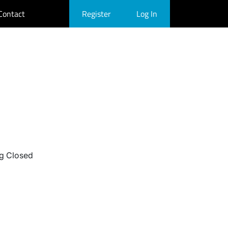
Contact
Register
Log In
g Closed