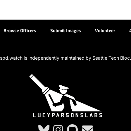
Browse Officers
Submit Images
Volunteer
spd.watch is independently maintained by Seattle Tech Bloc.