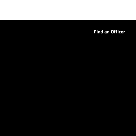
Find an Officer