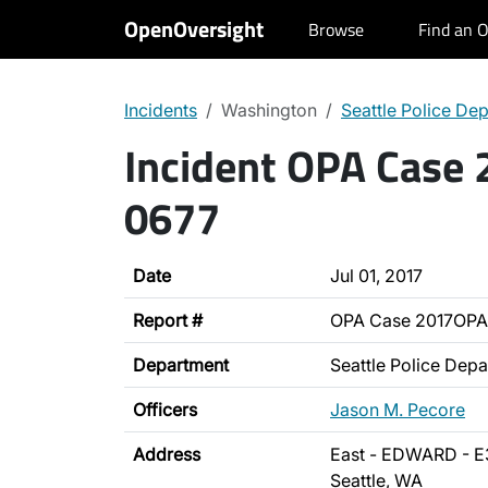
OpenOversight
Browse
Find an O
Incidents
Washington
Seattle Police De
Incident OPA Case
0677
Date
Jul 01, 2017
Report #
OPA Case 2017OPA
Department
Seattle Police Dep
Officers
Jason M. Pecore
Address
East - EDWARD - E
Seattle, WA