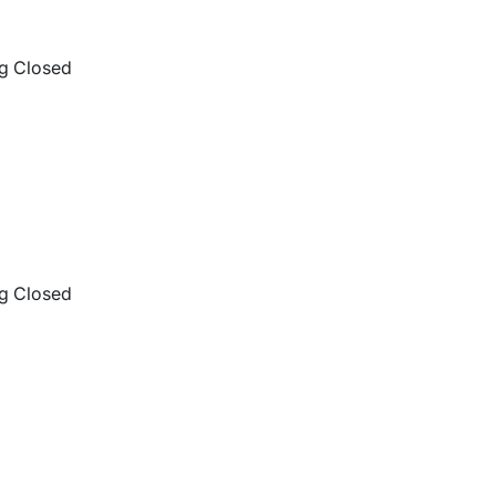
g Closed
g Closed