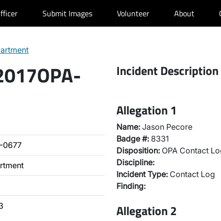
fficer
Submit Images
Volunteer
About
partment
 2017OPA-
Incident Description
Allegation 1
Name:
Jason Pecore
Badge #:
8331
-0677
Disposition:
OPA Contact Lo
Discipline:
artment
Incident Type:
Contact Log
Finding:
3
Allegation 2