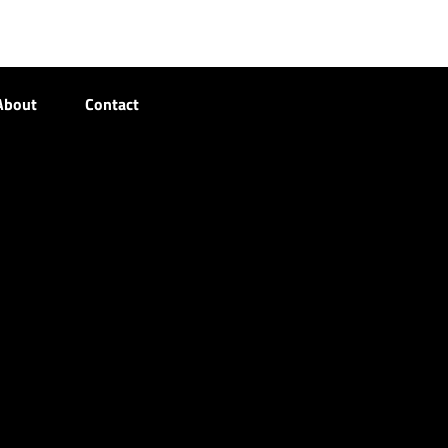
About
Contact