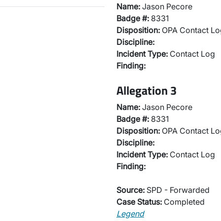
Name:
Jason Pecore
Badge #:
8331
Disposition:
OPA Contact Lo
Discipline:
Incident Type:
Contact Log
Finding:
Allegation 3
Name:
Jason Pecore
Badge #:
8331
Disposition:
OPA Contact Lo
Discipline:
Incident Type:
Contact Log
Finding:
Source:
SPD - Forwarded
Case Status:
Completed
Legend