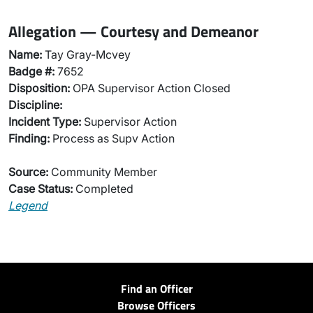
Allegation — Courtesy and Demeanor
Name:
Tay Gray-Mcvey
Badge #:
7652
Disposition:
OPA Supervisor Action Closed
Discipline:
Incident Type:
Supervisor Action
Finding:
Process as Supv Action
Source:
Community Member
Case Status:
Completed
Legend
Find an Officer
Browse Officers