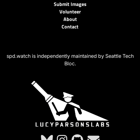
Submit Images
Volunteer
About
Contact
spd.watch is independently maintained by Seattle Tech
Bloc.