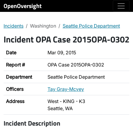
OpenOversight
Incidents
Washington
Seattle Police Department
Incident OPA Case 2015OPA-0302
Date
Mar 09, 2015
Report #
OPA Case 2015OPA-0302
Department
Seattle Police Department
Officers
Tay Gray-Mcvey
Address
West - KING - K3
Seattle, WA
Incident Description