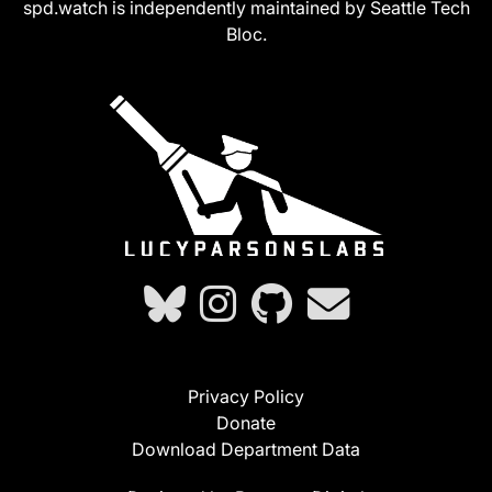
spd.watch is independently maintained by Seattle Tech
Bloc.
Privacy Policy
Donate
Download Department Data