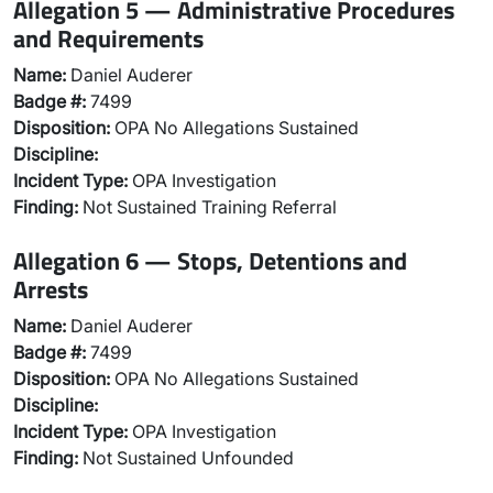
Allegation 5 — Administrative Procedures
and Requirements
Name:
Daniel Auderer
Badge #:
7499
Disposition:
OPA No Allegations Sustained
Discipline:
Incident Type:
OPA Investigation
Finding:
Not Sustained Training Referral
Allegation 6 — Stops, Detentions and
Arrests
Name:
Daniel Auderer
Badge #:
7499
Disposition:
OPA No Allegations Sustained
Discipline:
Incident Type:
OPA Investigation
Finding:
Not Sustained Unfounded