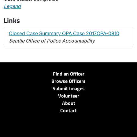
Legend
Links
Closed Case Summary OPA Case 2017OPA-0810
Seattle Office of Police Accountability
Find an Officer
Browse Officers
Submit Images
Volunteer
About
Contact