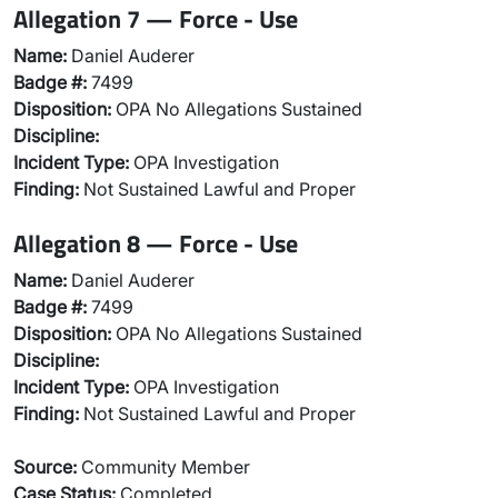
Allegation 7 — Force - Use
Name:
Daniel Auderer
Badge #:
7499
Disposition:
OPA No Allegations Sustained
Discipline:
Incident Type:
OPA Investigation
Finding:
Not Sustained Lawful and Proper
Allegation 8 — Force - Use
Name:
Daniel Auderer
Badge #:
7499
Disposition:
OPA No Allegations Sustained
Discipline:
Incident Type:
OPA Investigation
Finding:
Not Sustained Lawful and Proper
Source:
Community Member
Case Status:
Completed