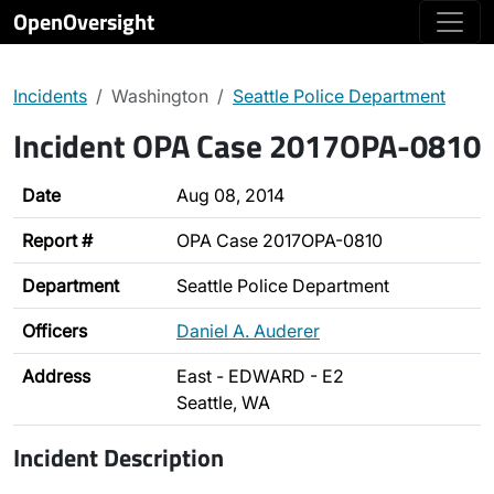
OpenOversight
Incidents
Washington
Seattle Police Department
Incident OPA Case 2017OPA-0810
Date
Aug 08, 2014
Report #
OPA Case 2017OPA-0810
Department
Seattle Police Department
Officers
Daniel A. Auderer
Address
East - EDWARD - E2
Seattle, WA
Incident Description