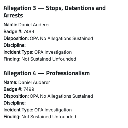
Allegation 3 — Stops, Detentions and
Arrests
Name:
Daniel Auderer
Badge #:
7499
Disposition:
OPA No Allegations Sustained
Discipline:
Incident Type:
OPA Investigation
Finding:
Not Sustained Unfounded
Allegation 4 — Professionalism
Name:
Daniel Auderer
Badge #:
7499
Disposition:
OPA No Allegations Sustained
Discipline:
Incident Type:
OPA Investigation
Finding:
Not Sustained Unfounded