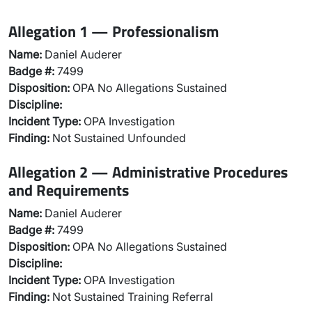
Allegation 1 — Professionalism
Name:
Daniel Auderer
Badge #:
7499
Disposition:
OPA No Allegations Sustained
Discipline:
Incident Type:
OPA Investigation
Finding:
Not Sustained Unfounded
Allegation 2 — Administrative Procedures
and Requirements
Name:
Daniel Auderer
Badge #:
7499
Disposition:
OPA No Allegations Sustained
Discipline:
Incident Type:
OPA Investigation
Finding:
Not Sustained Training Referral