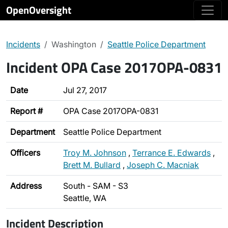
OpenOversight
Incidents
Washington
Seattle Police Department
Incident OPA Case 2017OPA-0831
Date
Jul 27, 2017
Report #
OPA Case 2017OPA-0831
Department
Seattle Police Department
Officers
Troy M. Johnson
,
Terrance E. Edwards
,
Brett M. Bullard
,
Joseph C. Macniak
Address
South - SAM - S3
Seattle, WA
Incident Description