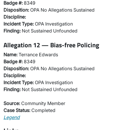
Badge #:
8349
Disposition:
OPA No Allegations Sustained
Discipline:
Incident Type:
OPA Investigation
Finding:
Not Sustained Unfounded
Allegation 12 — Bias-free Policing
Name:
Terrance Edwards
Badge #:
8349
Disposition:
OPA No Allegations Sustained
Discipline:
Incident Type:
OPA Investigation
Finding:
Not Sustained Unfounded
Source:
Community Member
Case Status:
Completed
Legend