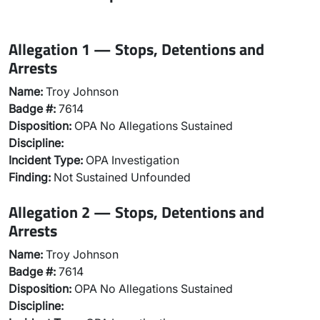
Allegation 1 — Stops, Detentions and
Arrests
Name:
Troy Johnson
Badge #:
7614
Disposition:
OPA No Allegations Sustained
Discipline:
Incident Type:
OPA Investigation
Finding:
Not Sustained Unfounded
Allegation 2 — Stops, Detentions and
Arrests
Name:
Troy Johnson
Badge #:
7614
Disposition:
OPA No Allegations Sustained
Discipline: