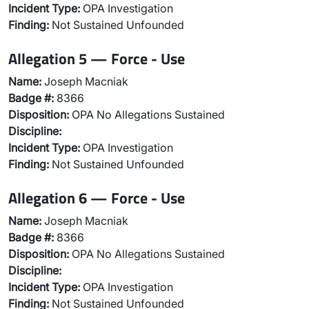
Incident Type:
OPA Investigation
Finding:
Not Sustained Unfounded
Allegation 5 — Force - Use
Name:
Joseph Macniak
Badge #:
8366
Disposition:
OPA No Allegations Sustained
Discipline:
Incident Type:
OPA Investigation
Finding:
Not Sustained Unfounded
Allegation 6 — Force - Use
Name:
Joseph Macniak
Badge #:
8366
Disposition:
OPA No Allegations Sustained
Discipline:
Incident Type:
OPA Investigation
Finding:
Not Sustained Unfounded