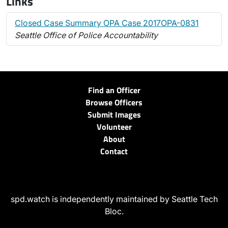
Links
Closed Case Summary OPA Case 2017OPA-0831
Seattle Office of Police Accountability
Find an Officer
Browse Officers
Submit Images
Volunteer
About
Contact
spd.watch is independently maintained by Seattle Tech
Bloc.