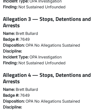
Incident Type:
OPA Investigation
Finding:
Not Sustained Unfounded
Allegation 3 — Stops, Detentions and
Arrests
Name:
Brett Bullard
Badge #:
7649
Disposition:
OPA No Allegations Sustained
Discipline:
Incident Type:
OPA Investigation
Finding:
Not Sustained Unfounded
Allegation 4 — Stops, Detentions and
Arrests
Name:
Brett Bullard
Badge #:
7649
Disposition:
OPA No Allegations Sustained
Discipline: