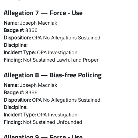
Allegation 7 — Force - Use
Name:
Joseph Macniak
Badge #:
8366
Disposition:
OPA No Allegations Sustained
Discipline:
Incident Type:
OPA Investigation
Finding:
Not Sustained Lawful and Proper
Allegation 8 — Bias-free Policing
Name:
Joseph Macniak
Badge #:
8366
Disposition:
OPA No Allegations Sustained
Discipline:
Incident Type:
OPA Investigation
Finding:
Not Sustained Unfounded
Allegation 9 — Force - Use