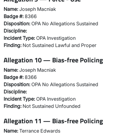
Name:
Joseph Macniak
Badge #:
8366
Disposition:
OPA No Allegations Sustained
Discipline:
Incident Type:
OPA Investigation
Finding:
Not Sustained Lawful and Proper
Allegation 10 — Bias-free Policing
Name:
Joseph Macniak
Badge #:
8366
Disposition:
OPA No Allegations Sustained
Discipline:
Incident Type:
OPA Investigation
Finding:
Not Sustained Unfounded
Allegation 11 — Bias-free Policing
Name:
Terrance Edwards