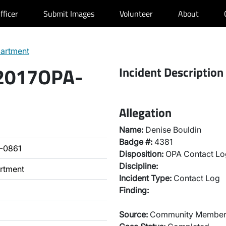
fficer
Submit Images
Volunteer
About
partment
 2017OPA-
Incident Description
Allegation
Name:
Denise Bouldin
Badge #:
4381
-0861
Disposition:
OPA Contact Lo
Discipline:
artment
Incident Type:
Contact Log
Finding:
Source:
Community Membe