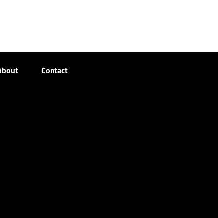
About
Contact