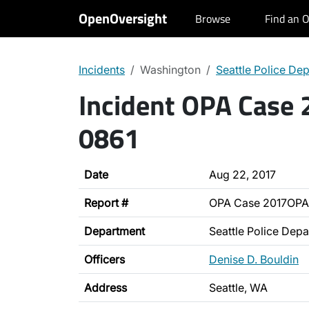
OpenOversight
Browse
Find an O
Incidents
Washington
Seattle Police De
Incident OPA Case
0861
Date
Aug 22, 2017
Report #
OPA Case 2017OPA
Department
Seattle Police Dep
Officers
Denise D. Bouldin
Address
Seattle, WA