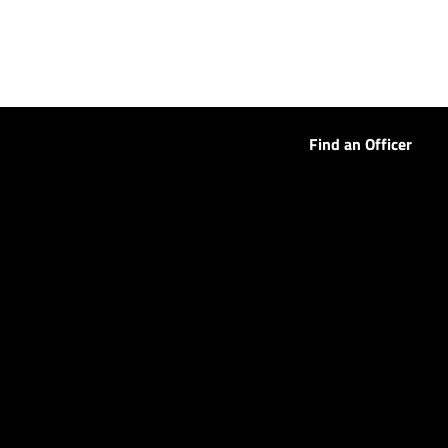
Find an Officer