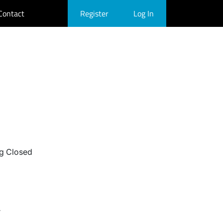
Contact
Register
Log In
g Closed
r