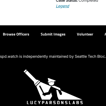
Case Status:
Completed
Legend
Browse Officers
Submit Images
Volunteer
spd.watch is independently maintained by Seattle Tech Bloc.