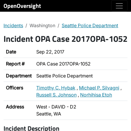
OpenOversight
Incidents
Washington
Seattle Police Department
Incident OPA Case 2017OPA-1052
Date
Sep 22, 2017
Report #
OPA Case 2017OPA-1052
Department
Seattle Police Department
Officers
Timothy C. Hybak
,
Michael P. Silvagni
,
Russell S. Johnson
,
Norhihisa Etoh
Address
West - DAVID - D2
Seattle, WA
Incident Description