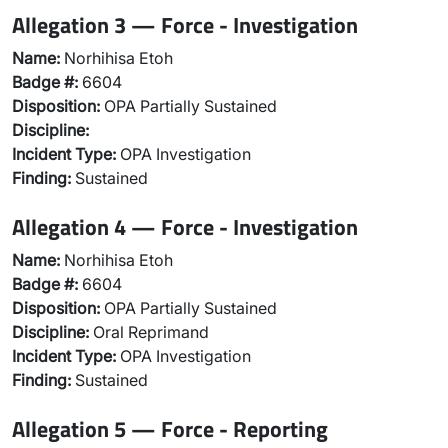
Allegation 3 — Force - Investigation
Name:
Norhihisa Etoh
Badge #:
6604
Disposition:
OPA Partially Sustained
Discipline:
Incident Type:
OPA Investigation
Finding:
Sustained
Allegation 4 — Force - Investigation
Name:
Norhihisa Etoh
Badge #:
6604
Disposition:
OPA Partially Sustained
Discipline:
Oral Reprimand
Incident Type:
OPA Investigation
Finding:
Sustained
Allegation 5 — Force - Reporting