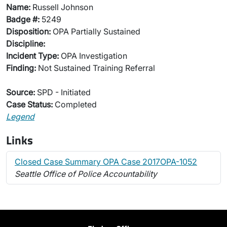
Name:
Russell Johnson
Badge #:
5249
Disposition:
OPA Partially Sustained
Discipline:
Incident Type:
OPA Investigation
Finding:
Not Sustained Training Referral
Source:
SPD - Initiated
Case Status:
Completed
Legend
Links
Closed Case Summary OPA Case 2017OPA-1052
Seattle Office of Police Accountability