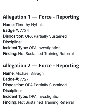
Allegation 1 — Force - Reporting
Name:
Timothy Hybak
Badge #:
7724
Disposition:
OPA Partially Sustained
Discipline:
Incident Type:
OPA Investigation
Finding:
Not Sustained Training Referral
Allegation 2 — Force - Reporting
Name:
Michael Silvagni
Badge #:
7727
Disposition:
OPA Partially Sustained
Discipline:
Incident Type:
OPA Investigation
Finding:
Not Sustained Training Referral