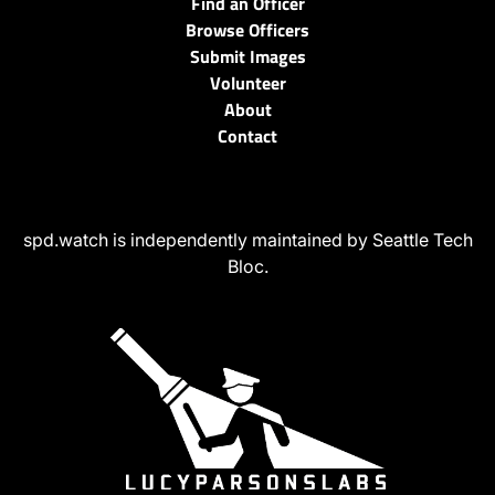
Find an Officer
Browse Officers
Submit Images
Volunteer
About
Contact
spd.watch is independently maintained by Seattle Tech
Bloc.