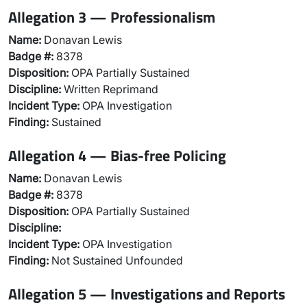
Allegation 3 — Professionalism
Name:
Donavan Lewis
Badge #:
8378
Disposition:
OPA Partially Sustained
Discipline:
Written Reprimand
Incident Type:
OPA Investigation
Finding:
Sustained
Allegation 4 — Bias-free Policing
Name:
Donavan Lewis
Badge #:
8378
Disposition:
OPA Partially Sustained
Discipline:
Incident Type:
OPA Investigation
Finding:
Not Sustained Unfounded
Allegation 5 — Investigations and Reports