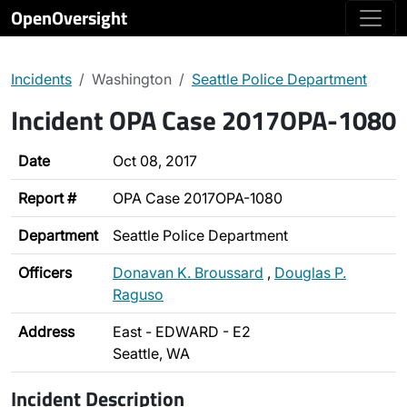
OpenOversight
Incidents
Washington
Seattle Police Department
Incident OPA Case 2017OPA-1080
Date
Oct 08, 2017
Report #
OPA Case 2017OPA-1080
Department
Seattle Police Department
Officers
Donavan K. Broussard
,
Douglas P.
Raguso
Address
East - EDWARD - E2
Seattle, WA
Incident Description