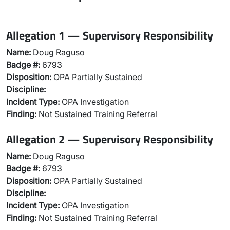
Allegation 1 — Supervisory Responsibility
Name:
Doug Raguso
Badge #:
6793
Disposition:
OPA Partially Sustained
Discipline:
Incident Type:
OPA Investigation
Finding:
Not Sustained Training Referral
Allegation 2 — Supervisory Responsibility
Name:
Doug Raguso
Badge #:
6793
Disposition:
OPA Partially Sustained
Discipline:
Incident Type:
OPA Investigation
Finding:
Not Sustained Training Referral