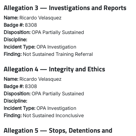
Allegation 3 — Investigations and Reports
Name:
Ricardo Velasquez
Badge #:
8308
Disposition:
OPA Partially Sustained
Discipline:
Incident Type:
OPA Investigation
Finding:
Not Sustained Training Referral
Allegation 4 — Integrity and Ethics
Name:
Ricardo Velasquez
Badge #:
8308
Disposition:
OPA Partially Sustained
Discipline:
Incident Type:
OPA Investigation
Finding:
Not Sustained Inconclusive
Allegation 5 — Stops, Detentions and