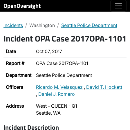
OpenOversight
Incidents
Washington
Seattle Police Department
Incident OPA Case 2017OPA-1101
Date
Oct 07, 2017
Report #
OPA Case 2017OPA-1101
Department
Seattle Police Department
Officers
Ricardo M. Velasquez
,
David T. Hockett
,
Daniel J. Romero
Address
West - QUEEN - Q1
Seattle, WA
Incident Description