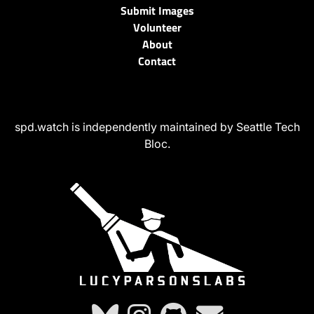
Submit Images
Volunteer
About
Contact
spd.watch is independently maintained by Seattle Tech
Bloc.