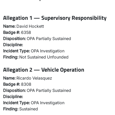
Allegation 1 — Supervisory Responsibility
Name:
David Hockett
Badge #:
6358
Disposition:
OPA Partially Sustained
Discipline:
Incident Type:
OPA Investigation
Finding:
Not Sustained Unfounded
Allegation 2 — Vehicle Operation
Name:
Ricardo Velasquez
Badge #:
8308
Disposition:
OPA Partially Sustained
Discipline:
Incident Type:
OPA Investigation
Finding:
Sustained