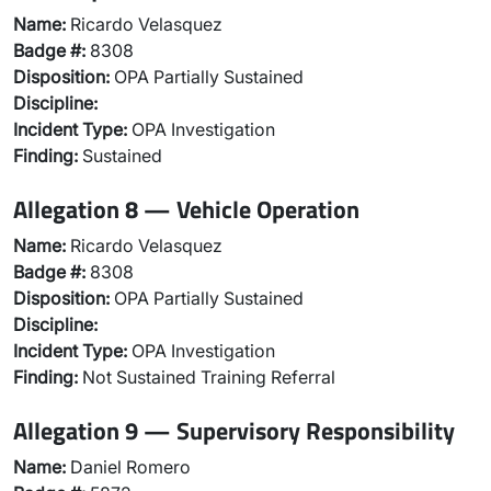
Name:
Ricardo Velasquez
Badge #:
8308
Disposition:
OPA Partially Sustained
Discipline:
Incident Type:
OPA Investigation
Finding:
Sustained
Allegation 8 — Vehicle Operation
Name:
Ricardo Velasquez
Badge #:
8308
Disposition:
OPA Partially Sustained
Discipline:
Incident Type:
OPA Investigation
Finding:
Not Sustained Training Referral
Allegation 9 — Supervisory Responsibility
Name:
Daniel Romero