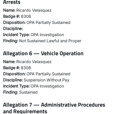
Arrests
Name:
Ricardo Velasquez
Badge #:
8308
Disposition:
OPA Partially Sustained
Discipline:
Incident Type:
OPA Investigation
Finding:
Not Sustained Lawful and Proper
Allegation 6 — Vehicle Operation
Name:
Ricardo Velasquez
Badge #:
8308
Disposition:
OPA Partially Sustained
Discipline:
Suspension Without Pay
Incident Type:
OPA Investigation
Finding:
Sustained
Allegation 7 — Administrative Procedures
and Requirements