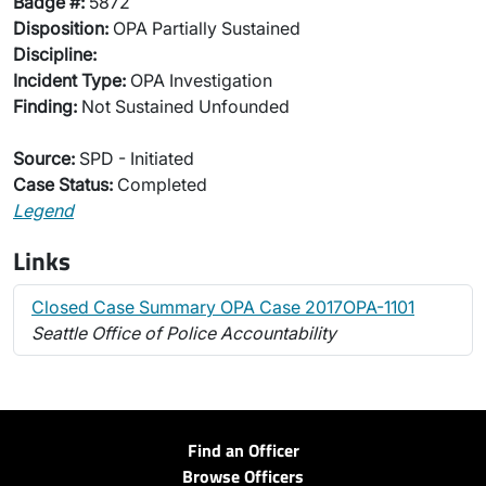
Badge #:
5872
Disposition:
OPA Partially Sustained
Discipline:
Incident Type:
OPA Investigation
Finding:
Not Sustained Unfounded
Source:
SPD - Initiated
Case Status:
Completed
Legend
Links
Closed Case Summary OPA Case 2017OPA-1101
Seattle Office of Police Accountability
Find an Officer
Browse Officers