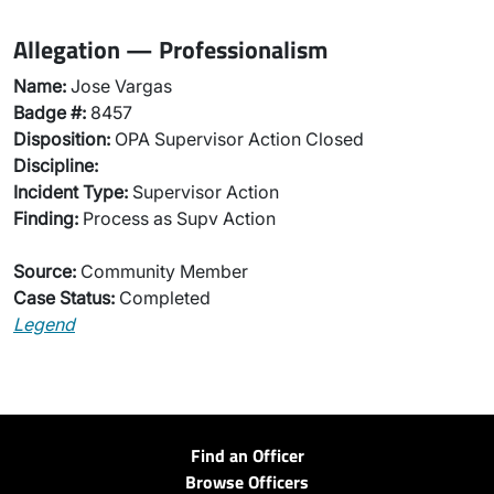
Allegation — Professionalism
Name:
Jose Vargas
Badge #:
8457
Disposition:
OPA Supervisor Action Closed
Discipline:
Incident Type:
Supervisor Action
Finding:
Process as Supv Action
Source:
Community Member
Case Status:
Completed
Legend
Find an Officer
Browse Officers