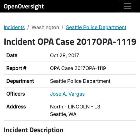
OpenOversight
Incidents
Washington
Seattle Police Department
Incident OPA Case 2017OPA-1119
Date
Oct 28, 2017
Report #
OPA Case 2017OPA-1119
Department
Seattle Police Department
Officers
Jose A. Vargas
Address
North - LINCOLN - L3
Seattle, WA
Incident Description