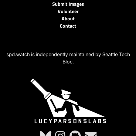
Submit Images
Volunteer
About
Contact
spd.watch is independently maintained by Seattle Tech
Bloc.