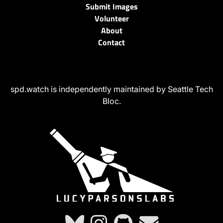
Submit Images
Volunteer
About
Contact
spd.watch is independently maintained by Seattle Tech
Bloc.