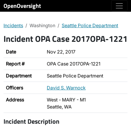
OpenOversight
Incidents
Washington
Seattle Police Department
Incident OPA Case 2017OPA-1221
Date
Nov 22, 2017
Report #
OPA Case 2017OPA-1221
Department
Seattle Police Department
Officers
David S. Warnock
Address
West - MARY - M1
Seattle, WA
Incident Description