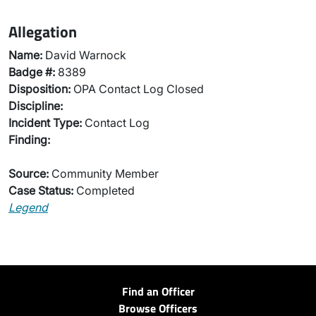
Allegation
Name:
David Warnock
Badge #:
8389
Disposition:
OPA Contact Log Closed
Discipline:
Incident Type:
Contact Log
Finding:
Source:
Community Member
Case Status:
Completed
Legend
Find an Officer
Browse Officers