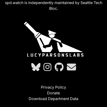
spd.watch is independently maintained by Seattle Tech
Bloc.
Privacy Policy
Donate
Download Department Data