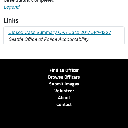
Case Status:
Completed
Legend
Links
Closed Case Summary OPA Case 2017OPA-1227
Seattle Office of Police Accountability
Find an Officer
Browse Officers
Submit Images
Volunteer
About
Contact