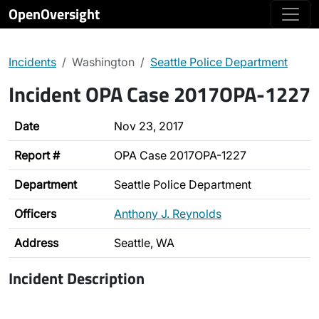
OpenOversight
Incidents
Washington
Seattle Police Department
Incident OPA Case 2017OPA-1227
Date
Nov 23, 2017
Report #
OPA Case 2017OPA-1227
Department
Seattle Police Department
Officers
Anthony J. Reynolds
Address
Seattle, WA
Incident Description