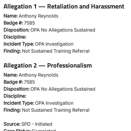
Allegation 1 — Retaliation and Harassment
Name:
Anthony Reynolds
Badge #:
7585
Disposition:
OPA No Allegations Sustained
Discipline:
Incident Type:
OPA Investigation
Finding:
Not Sustained Training Referral
Allegation 2 — Professionalism
Name:
Anthony Reynolds
Badge #:
7585
Disposition:
OPA No Allegations Sustained
Discipline:
Incident Type:
OPA Investigation
Finding:
Not Sustained Training Referral
Source:
SPD - Initiated