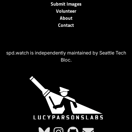
Submit Images
Volunteer
About
Contact
spd.watch is independently maintained by Seattle Tech
Bloc.