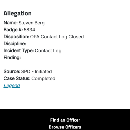
Allegation
Name:
Steven Berg
Badge #:
5834
Disposition:
OPA Contact Log Closed
Discipline:
Incident Type:
Contact Log
Finding:
Source:
SPD - Initiated
Case Status:
Completed
Legend
Find an Officer
Browse Officers