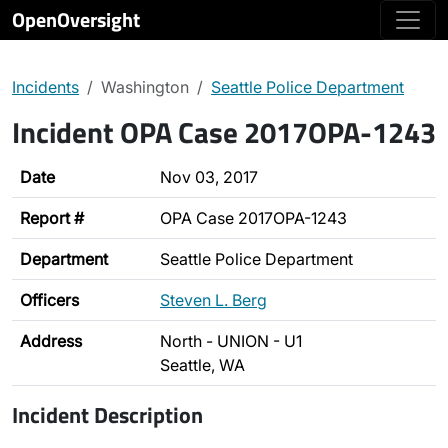
OpenOversight
Incidents
Washington
Seattle Police Department
Incident OPA Case 2017OPA-1243
Date
Nov 03, 2017
Report #
OPA Case 2017OPA-1243
Department
Seattle Police Department
Officers
Steven L. Berg
Address
North - UNION - U1
Seattle, WA
Incident Description