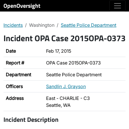
OpenOversight
Incidents
Washington
Seattle Police Department
Incident OPA Case 2015OPA-0373
Date
Feb 17, 2015
Report #
OPA Case 2015OPA-0373
Department
Seattle Police Department
Officers
Sandlin J. Grayson
Address
East - CHARLIE - C3
Seattle, WA
Incident Description