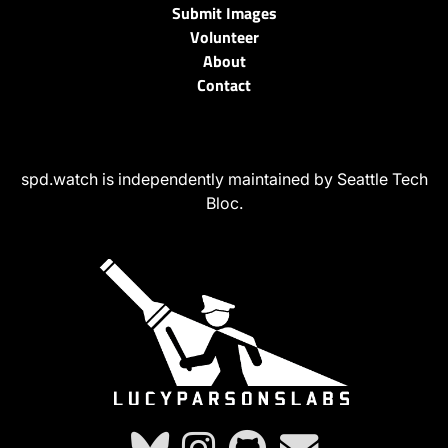
Submit Images
Volunteer
About
Contact
spd.watch is independently maintained by Seattle Tech
Bloc.