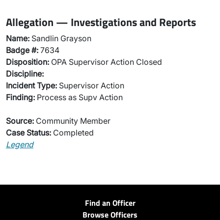
Allegation — Investigations and Reports
Name:
Sandlin Grayson
Badge #:
7634
Disposition:
OPA Supervisor Action Closed
Discipline:
Incident Type:
Supervisor Action
Finding:
Process as Supv Action
Source:
Community Member
Case Status:
Completed
Legend
Find an Officer
Browse Officers