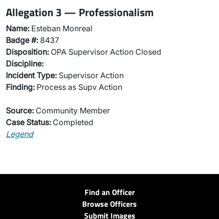
Allegation 3 — Professionalism
Name:
Esteban Monreal
Badge #:
8437
Disposition:
OPA Supervisor Action Closed
Discipline:
Incident Type:
Supervisor Action
Finding:
Process as Supv Action
Source:
Community Member
Case Status:
Completed
Legend
Find an Officer
Browse Officers
Submit Images