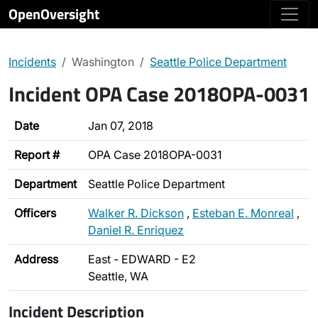
OpenOversight
Incidents
Washington
Seattle Police Department
Incident OPA Case 2018OPA-0031
Date
Jan 07, 2018
Report #
OPA Case 2018OPA-0031
Department
Seattle Police Department
Officers
Walker R. Dickson
,
Esteban E. Monreal
,
Daniel R. Enriquez
Address
East - EDWARD - E2
Seattle, WA
Incident Description