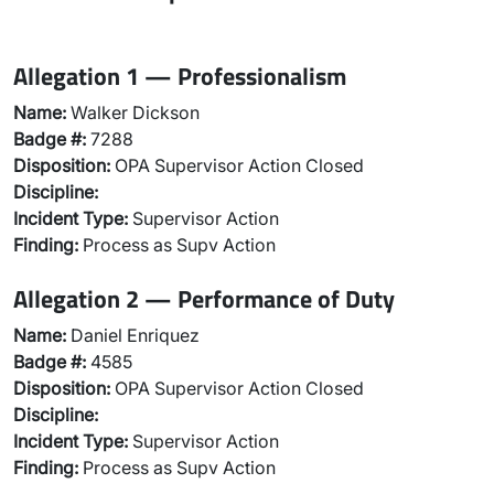
Allegation 1 — Professionalism
Name:
Walker Dickson
Badge #:
7288
Disposition:
OPA Supervisor Action Closed
Discipline:
Incident Type:
Supervisor Action
Finding:
Process as Supv Action
Allegation 2 — Performance of Duty
Name:
Daniel Enriquez
Badge #:
4585
Disposition:
OPA Supervisor Action Closed
Discipline:
Incident Type:
Supervisor Action
Finding:
Process as Supv Action