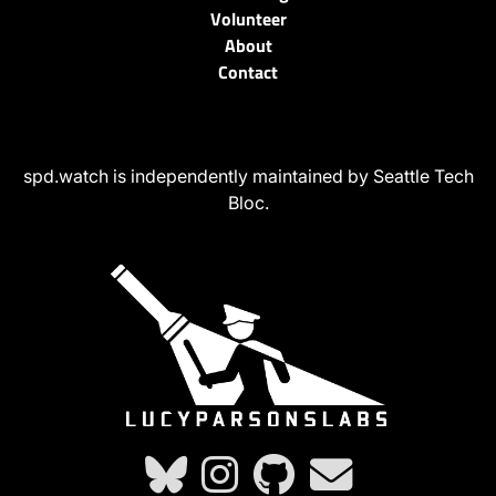
Volunteer
About
Contact
spd.watch is independently maintained by Seattle Tech
Bloc.