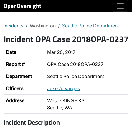
OpenOversight
Incidents
Washington
Seattle Police Department
Incident OPA Case 2018OPA-0237
Date
Mar 20, 2017
Report #
OPA Case 2018OPA-0237
Department
Seattle Police Department
Officers
Jose A. Vargas
Address
West - KING - K3
Seattle, WA
Incident Description