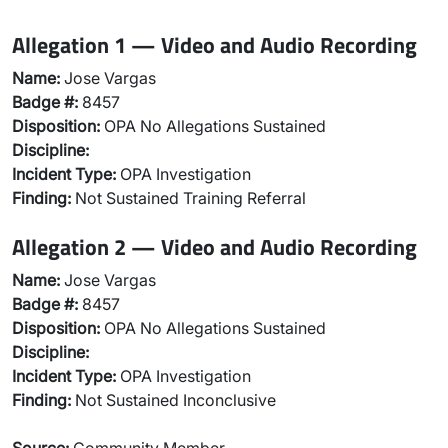
Allegation 1 — Video and Audio Recording
Name:
Jose Vargas
Badge #:
8457
Disposition:
OPA No Allegations Sustained
Discipline:
Incident Type:
OPA Investigation
Finding:
Not Sustained Training Referral
Allegation 2 — Video and Audio Recording
Name:
Jose Vargas
Badge #:
8457
Disposition:
OPA No Allegations Sustained
Discipline:
Incident Type:
OPA Investigation
Finding:
Not Sustained Inconclusive