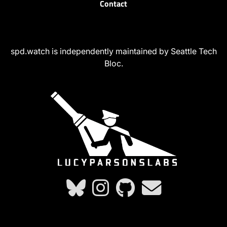
Contact
spd.watch is independently maintained by Seattle Tech
Bloc.