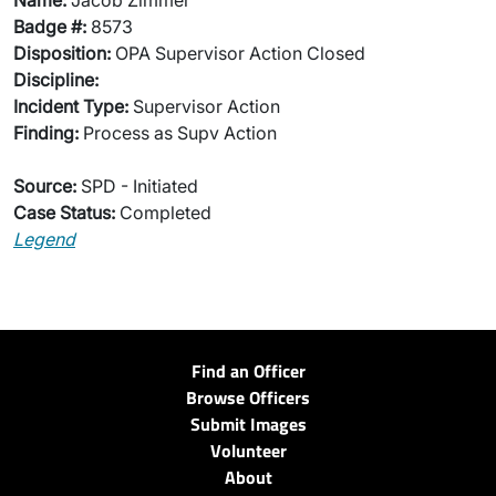
Name:
Jacob Zimmer
Badge #:
8573
Disposition:
OPA Supervisor Action Closed
Discipline:
Incident Type:
Supervisor Action
Finding:
Process as Supv Action
Source:
SPD - Initiated
Case Status:
Completed
Legend
Find an Officer
Browse Officers
Submit Images
Volunteer
About