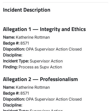
Incident Description
Allegation 1 — Integrity and Ethics
Name:
Katherine Rottman
Badge #:
8571
Disposition:
OPA Supervisor Action Closed
Discipline:
Incident Type:
Supervisor Action
Finding:
Process as Supv Action
Allegation 2 — Professionalism
Name:
Katherine Rottman
Badge #:
8571
Disposition:
OPA Supervisor Action Closed
Discipline: