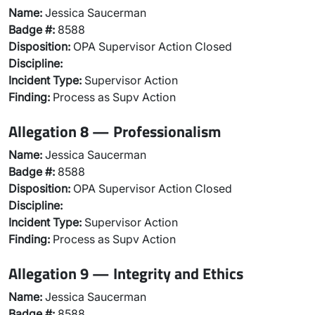
Name:
Jessica Saucerman
Badge #:
8588
Disposition:
OPA Supervisor Action Closed
Discipline:
Incident Type:
Supervisor Action
Finding:
Process as Supv Action
Allegation 8 — Professionalism
Name:
Jessica Saucerman
Badge #:
8588
Disposition:
OPA Supervisor Action Closed
Discipline:
Incident Type:
Supervisor Action
Finding:
Process as Supv Action
Allegation 9 — Integrity and Ethics
Name:
Jessica Saucerman
Badge #:
8588