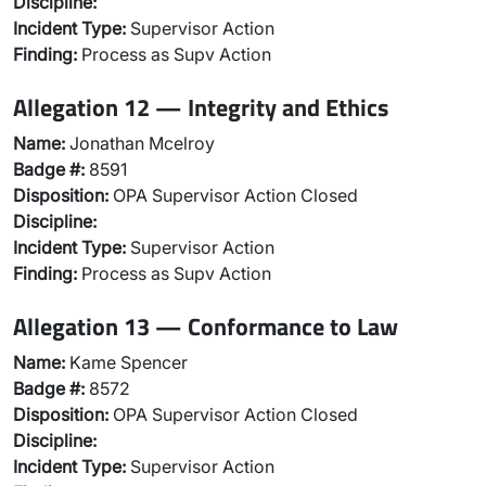
Discipline:
Incident Type:
Supervisor Action
Finding:
Process as Supv Action
Allegation 12 — Integrity and Ethics
Name:
Jonathan Mcelroy
Badge #:
8591
Disposition:
OPA Supervisor Action Closed
Discipline:
Incident Type:
Supervisor Action
Finding:
Process as Supv Action
Allegation 13 — Conformance to Law
Name:
Kame Spencer
Badge #:
8572
Disposition:
OPA Supervisor Action Closed
Discipline:
Incident Type:
Supervisor Action