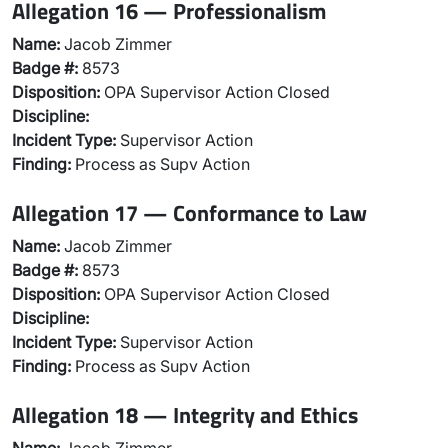
Allegation 16 — Professionalism
Name:
Jacob Zimmer
Badge #:
8573
Disposition:
OPA Supervisor Action Closed
Discipline:
Incident Type:
Supervisor Action
Finding:
Process as Supv Action
Allegation 17 — Conformance to Law
Name:
Jacob Zimmer
Badge #:
8573
Disposition:
OPA Supervisor Action Closed
Discipline:
Incident Type:
Supervisor Action
Finding:
Process as Supv Action
Allegation 18 — Integrity and Ethics