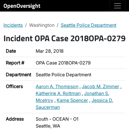
OpenOversight
Incidents
Washington
Seattle Police Department
Incident OPA Case 2018OPA-0279
Date
Mar 28, 2018
Report #
OPA Case 2018OPA-0279
Department
Seattle Police Department
Officers
Aaron A. Thompson
,
Jacob M. Zimmer
,
Katherine A. Rottman
,
Jonathan S.
Mcelroy
,
Kame Spencer
,
Jessica D.
Saucerman
Address
South - OCEAN - O1
Seattle, WA