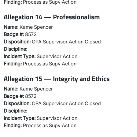
Finding:
Process as Supv Action
Allegation 14 — Professionalism
Name:
Kame Spencer
Badge #:
8572
Disposition:
OPA Supervisor Action Closed
Discipline:
Incident Type:
Supervisor Action
Finding:
Process as Supv Action
Allegation 15 — Integrity and Ethics
Name:
Kame Spencer
Badge #:
8572
Disposition:
OPA Supervisor Action Closed
Discipline:
Incident Type:
Supervisor Action
Finding:
Process as Supv Action