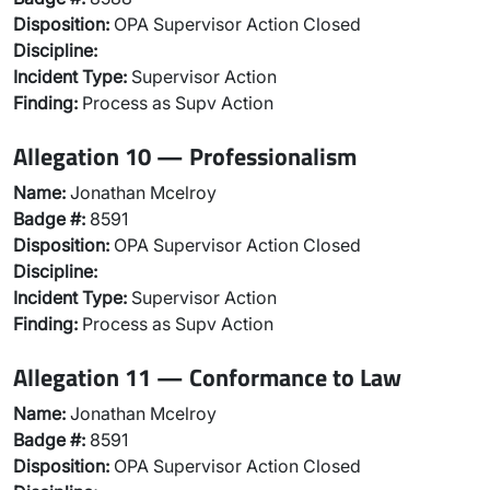
Disposition:
OPA Supervisor Action Closed
Discipline:
Incident Type:
Supervisor Action
Finding:
Process as Supv Action
Allegation 10 — Professionalism
Name:
Jonathan Mcelroy
Badge #:
8591
Disposition:
OPA Supervisor Action Closed
Discipline:
Incident Type:
Supervisor Action
Finding:
Process as Supv Action
Allegation 11 — Conformance to Law
Name:
Jonathan Mcelroy
Badge #:
8591
Disposition:
OPA Supervisor Action Closed