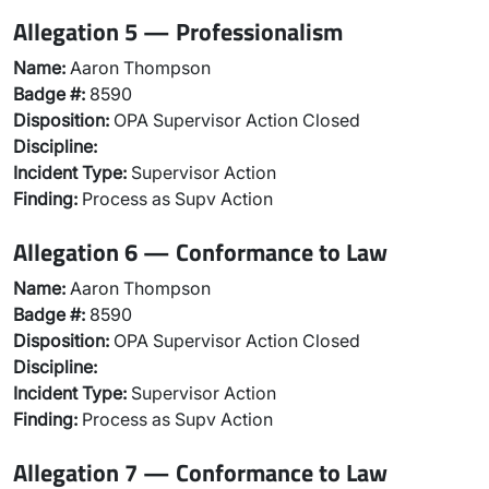
Allegation 5 — Professionalism
Name:
Aaron Thompson
Badge #:
8590
Disposition:
OPA Supervisor Action Closed
Discipline:
Incident Type:
Supervisor Action
Finding:
Process as Supv Action
Allegation 6 — Conformance to Law
Name:
Aaron Thompson
Badge #:
8590
Disposition:
OPA Supervisor Action Closed
Discipline:
Incident Type:
Supervisor Action
Finding:
Process as Supv Action
Allegation 7 — Conformance to Law