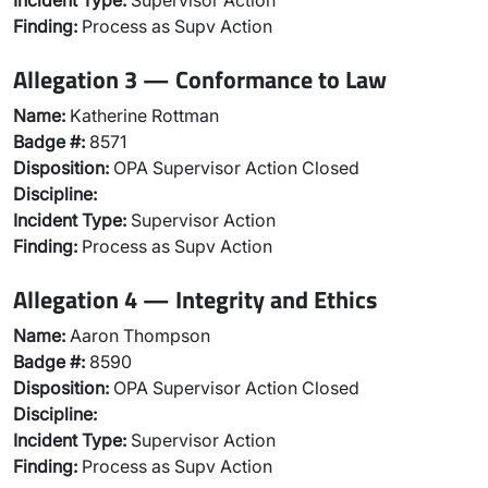
Incident Type:
Supervisor Action
Finding:
Process as Supv Action
Allegation 3 — Conformance to Law
Name:
Katherine Rottman
Badge #:
8571
Disposition:
OPA Supervisor Action Closed
Discipline:
Incident Type:
Supervisor Action
Finding:
Process as Supv Action
Allegation 4 — Integrity and Ethics
Name:
Aaron Thompson
Badge #:
8590
Disposition:
OPA Supervisor Action Closed
Discipline:
Incident Type:
Supervisor Action
Finding:
Process as Supv Action