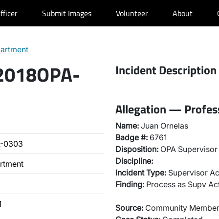
fficer
Submit Images
Volunteer
About
partment
 2018OPA-
Incident Description
Allegation — Profes
Name:
Juan Ornelas
Badge #:
6761
A-0303
Disposition:
OPA Supervisor 
Discipline:
artment
Incident Type:
Supervisor Ac
Finding:
Process as Supv Ac
1
Source:
Community Membe