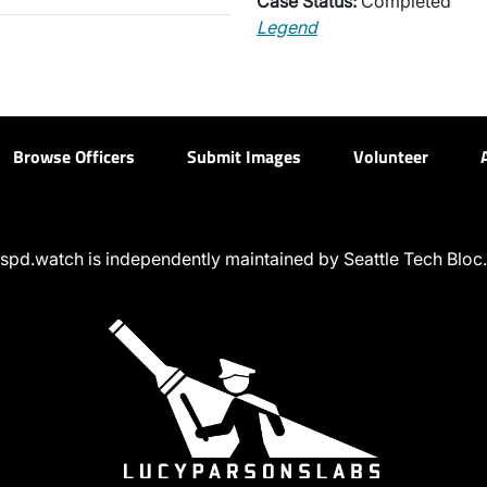
Case Status:
Completed
Legend
Browse Officers
Submit Images
Volunteer
spd.watch is independently maintained by Seattle Tech Bloc.