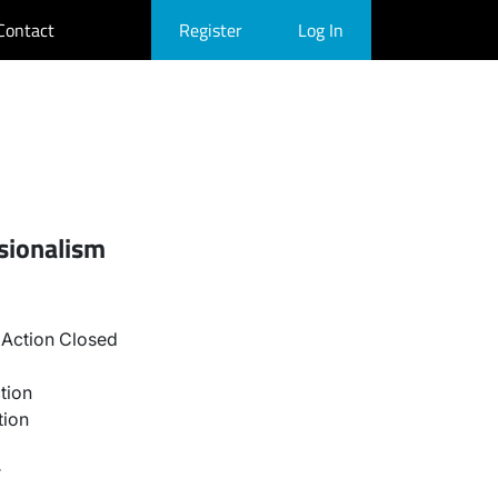
Contact
Register
Log In
sionalism
Action Closed
tion
tion
r