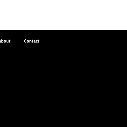
About
Contact