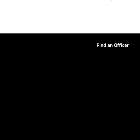
Find an Officer