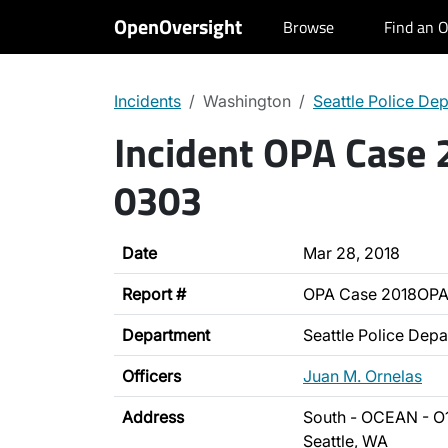
OpenOversight
Browse
Find an O
Incidents
Washington
Seattle Police De
Incident OPA Case
0303
Date
Mar 28, 2018
Report #
OPA Case 2018OP
Department
Seattle Police Dep
Officers
Juan M. Ornelas
Address
South - OCEAN - O
Seattle, WA