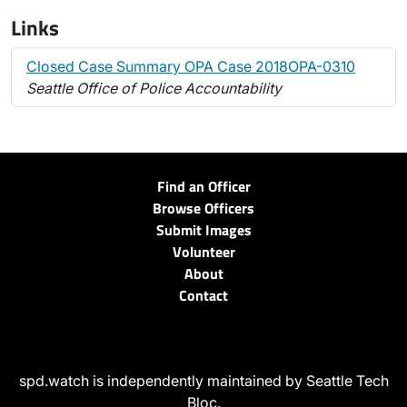
Links
Closed Case Summary OPA Case 2018OPA-0310
Seattle Office of Police Accountability
Find an Officer
Browse Officers
Submit Images
Volunteer
About
Contact
spd.watch is independently maintained by Seattle Tech
Bloc.