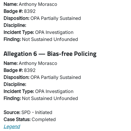
Name:
Anthony Morasco
Badge #:
8392
Disposition:
OPA Partially Sustained
Discipline:
Incident Type:
OPA Investigation
Finding:
Not Sustained Unfounded
Allegation 6 — Bias-free Policing
Name:
Anthony Morasco
Badge #:
8392
Disposition:
OPA Partially Sustained
Discipline:
Incident Type:
OPA Investigation
Finding:
Not Sustained Unfounded
Source:
SPD - Initiated
Case Status:
Completed
Legend