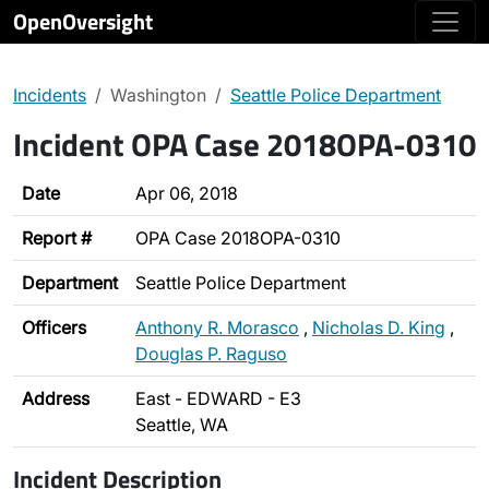
OpenOversight
Incidents
Washington
Seattle Police Department
Incident OPA Case 2018OPA-0310
Date
Apr 06, 2018
Report #
OPA Case 2018OPA-0310
Department
Seattle Police Department
Officers
Anthony R. Morasco
,
Nicholas D. King
,
Douglas P. Raguso
Address
East - EDWARD - E3
Seattle, WA
Incident Description