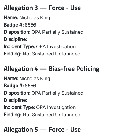
Allegation 3 — Force - Use
Name:
Nicholas King
Badge #:
8556
Disposition:
OPA Partially Sustained
Discipline:
Incident Type:
OPA Investigation
Finding:
Not Sustained Unfounded
Allegation 4 — Bias-free Policing
Name:
Nicholas King
Badge #:
8556
Disposition:
OPA Partially Sustained
Discipline:
Incident Type:
OPA Investigation
Finding:
Not Sustained Unfounded
Allegation 5 — Force - Use