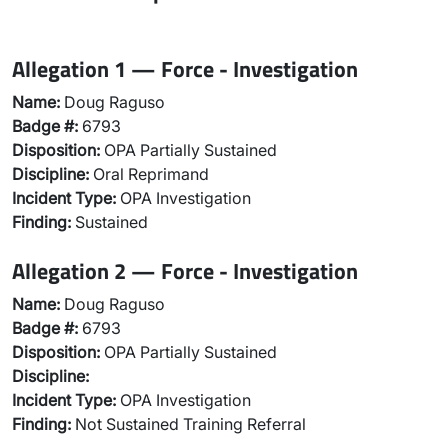
Allegation 1 — Force - Investigation
Name:
Doug Raguso
Badge #:
6793
Disposition:
OPA Partially Sustained
Discipline:
Oral Reprimand
Incident Type:
OPA Investigation
Finding:
Sustained
Allegation 2 — Force - Investigation
Name:
Doug Raguso
Badge #:
6793
Disposition:
OPA Partially Sustained
Discipline:
Incident Type:
OPA Investigation
Finding:
Not Sustained Training Referral