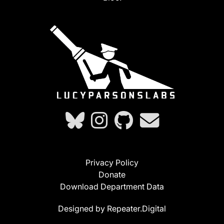
Privacy Policy
Donate
Download Department Data
Designed by Repeater.Digital