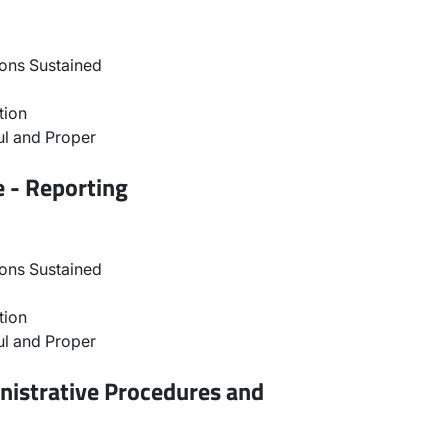
ons Sustained
tion
l and Proper
e - Reporting
ons Sustained
tion
l and Proper
nistrative Procedures and