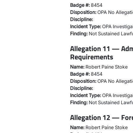
Badge #:
8454
Disposition:
OPA No Allegati
Discipline:
Incident Type:
OPA Investiga
Finding:
Not Sustained Lawfu
Allegation 11 — Adm
Requirements
Name:
Robert Paine Stoke
Badge #:
8454
Disposition:
OPA No Allegati
Discipline:
Incident Type:
OPA Investiga
Finding:
Not Sustained Lawfu
Allegation 12 — For
Name:
Robert Paine Stoke