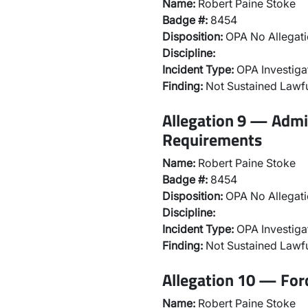
Name:
Robert Paine Stoke
Badge #:
8454
Disposition:
OPA No Allegati
Discipline:
Incident Type:
OPA Investiga
Finding:
Not Sustained Lawfu
Allegation 9 — Admi
Requirements
Name:
Robert Paine Stoke
Badge #:
8454
Disposition:
OPA No Allegati
Discipline:
Incident Type:
OPA Investiga
Finding:
Not Sustained Lawfu
Allegation 10 — For
Name:
Robert Paine Stoke