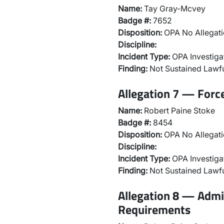
Name:
Tay Gray-Mcvey
Badge #:
7652
Disposition:
OPA No Allegati
Discipline:
Incident Type:
OPA Investiga
Finding:
Not Sustained Lawfu
Allegation 7 — Forc
Name:
Robert Paine Stoke
Badge #:
8454
Disposition:
OPA No Allegati
Discipline:
Incident Type:
OPA Investiga
Finding:
Not Sustained Lawfu
Allegation 8 — Admi
Requirements