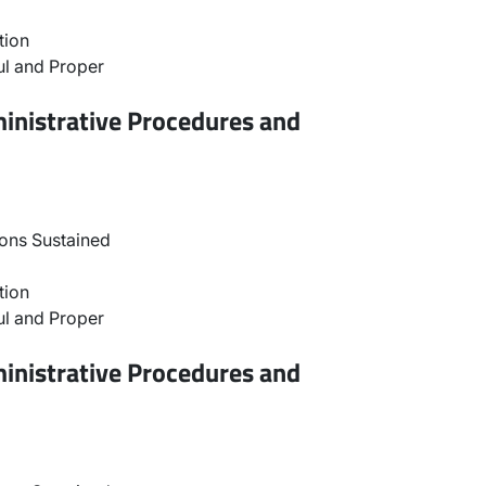
tion
l and Proper
inistrative Procedures and
ons Sustained
tion
l and Proper
inistrative Procedures and