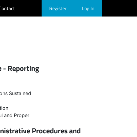
Contact
Register
Log In
e - Reporting
ons Sustained
tion
l and Proper
nistrative Procedures and