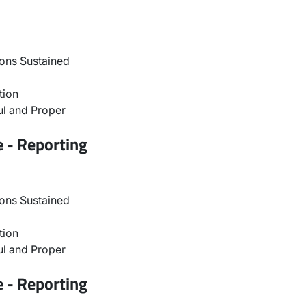
ons Sustained
tion
l and Proper
e - Reporting
ons Sustained
tion
l and Proper
e - Reporting