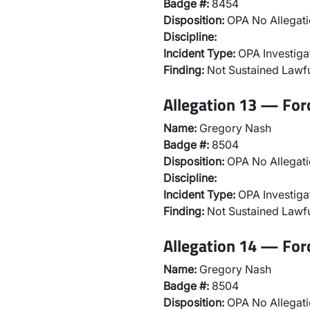
Badge #:
8454
Disposition:
OPA No Allegati
Discipline:
Incident Type:
OPA Investiga
Finding:
Not Sustained Lawfu
Allegation 13 — For
Name:
Gregory Nash
Badge #:
8504
Disposition:
OPA No Allegati
Discipline:
Incident Type:
OPA Investiga
Finding:
Not Sustained Lawfu
Allegation 14 — For
Name:
Gregory Nash
Badge #:
8504
Disposition:
OPA No Allegati