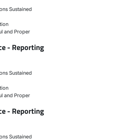
ons Sustained
tion
l and Proper
ce - Reporting
ons Sustained
tion
l and Proper
ce - Reporting
ons Sustained