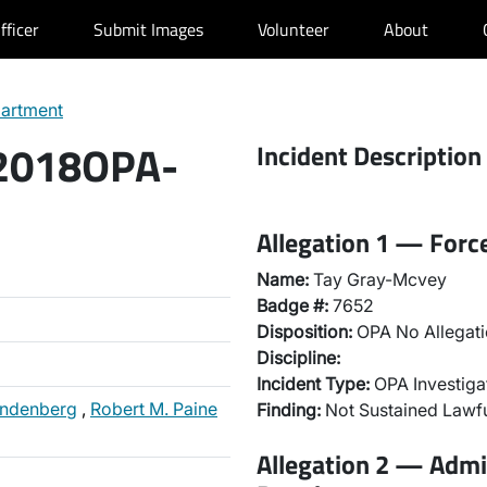
fficer
Submit Images
Volunteer
About
partment
 2018OPA-
Incident Description
Allegation 1 — Forc
Name:
Tay Gray-Mcvey
Badge #:
7652
Disposition:
OPA No Allegati
Discipline:
Incident Type:
OPA Investiga
andenberg
,
Robert M. Paine
Finding:
Not Sustained Lawfu
Allegation 2 — Admi