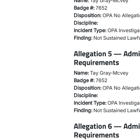
Name:
Tay Gray-Mcvey
Badge #:
7652
Disposition:
OPA No Allegati
Discipline:
Incident Type:
OPA Investiga
Finding:
Not Sustained Lawfu
Allegation 5 — Admi
Requirements
Name:
Tay Gray-Mcvey
Badge #:
7652
Disposition:
OPA No Allegati
Discipline:
Incident Type:
OPA Investiga
Finding:
Not Sustained Lawfu
Allegation 6 — Admi
Requirements