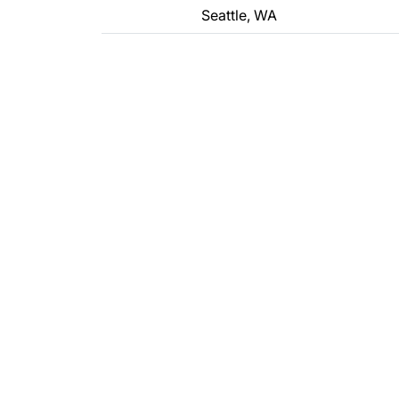
Seattle, WA