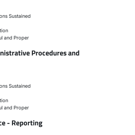
ons Sustained
tion
l and Proper
nistrative Procedures and
ons Sustained
tion
l and Proper
ce - Reporting