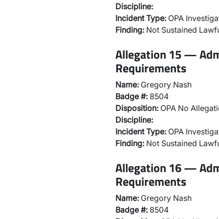
Discipline:
Incident Type:
OPA Investiga
Finding:
Not Sustained Lawfu
Allegation 15 — Adm
Requirements
Name:
Gregory Nash
Badge #:
8504
Disposition:
OPA No Allegati
Discipline:
Incident Type:
OPA Investiga
Finding:
Not Sustained Lawfu
Allegation 16 — Adm
Requirements
Name:
Gregory Nash
Badge #:
8504