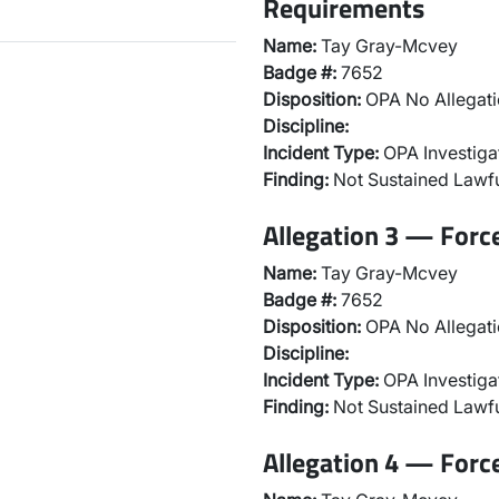
Requirements
Name:
Tay Gray-Mcvey
Badge #:
7652
Disposition:
OPA No Allegati
Discipline:
Incident Type:
OPA Investiga
Finding:
Not Sustained Lawfu
Allegation 3 — Forc
Name:
Tay Gray-Mcvey
Badge #:
7652
Disposition:
OPA No Allegati
Discipline:
Incident Type:
OPA Investiga
Finding:
Not Sustained Lawfu
Allegation 4 — Forc