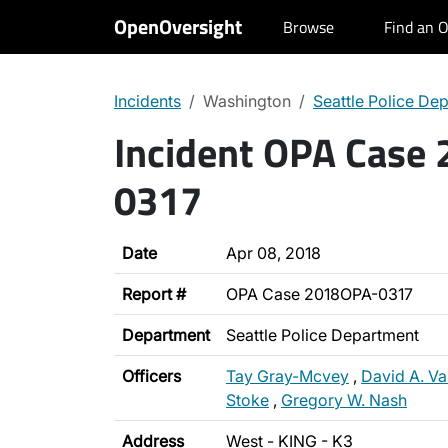
OpenOversight
Browse
Find an O
Incidents
Washington
Seattle Police De
Incident OPA Case
0317
Date
Apr 08, 2018
Report #
OPA Case 2018OPA-0317
Department
Seattle Police Department
Officers
Tay Gray-Mcvey
,
David A. V
Stoke
,
Gregory W. Nash
Address
West - KING - K3