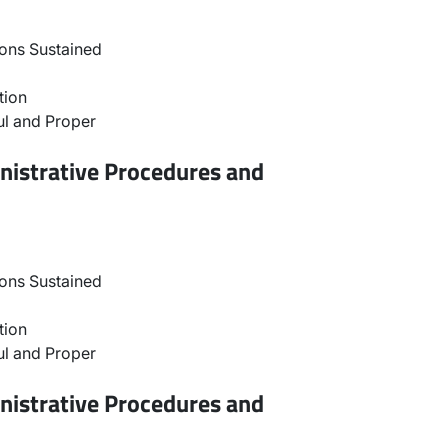
ons Sustained
tion
l and Proper
nistrative Procedures and
ons Sustained
tion
l and Proper
nistrative Procedures and