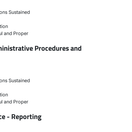
ons Sustained
tion
l and Proper
inistrative Procedures and
ons Sustained
tion
l and Proper
ce - Reporting