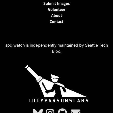
Submit Images
Volunteer
About
Contact
spd.watch is independently maintained by Seattle Tech
Bloc.