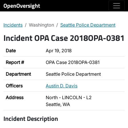
OpenOversight
Incidents
Washington
Seattle Police Department
Incident OPA Case 2018OPA-0381
Date
Apr 19, 2018
Report #
OPA Case 2018OPA-0381
Department
Seattle Police Department
Officers
Austin D. Davis
Address
North - LINCOLN - L2
Seattle, WA
Incident Description