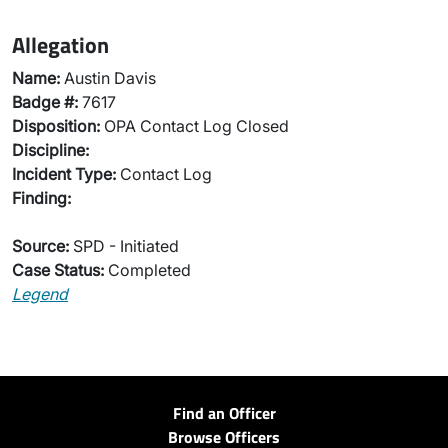
Allegation
Name:
Austin Davis
Badge #:
7617
Disposition:
OPA Contact Log Closed
Discipline:
Incident Type:
Contact Log
Finding:
Source:
SPD - Initiated
Case Status:
Completed
Legend
Find an Officer
Browse Officers