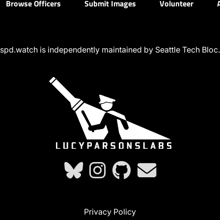
Browse Officers
Submit Images
Volunteer
spd.watch is independently maintained by Seattle Tech Bloc.
Privacy Policy