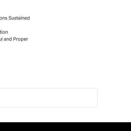
ons Sustained
tion
l and Proper