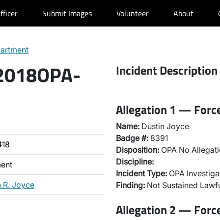
fficer
Submit Images
Volunteer
About
partment
 2018OPA-
Incident Description
Allegation 1 — Forc
Name:
Dustin Joyce
Badge #:
8391
418
Disposition:
OPA No Allegati
Discipline:
ment
Incident Type:
OPA Investiga
n R. Joyce
Finding:
Not Sustained Lawfu
Allegation 2 — Forc