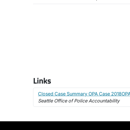
Links
Closed Case Summary OPA Case 2018OP
Seattle Office of Police Accountability