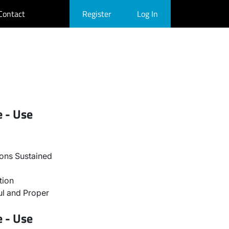
Contact
Register
Log In
e - Use
ons Sustained
tion
l and Proper
e - Use