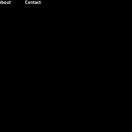
About
Contact