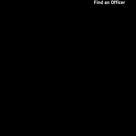
Find an Officer