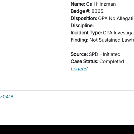
Name:
Cali Hinzman
Badge #:
8365
Disposition:
OPA No Allegati
Discipline:
Incident Type:
OPA Investiga
Finding:
Not Sustained Lawfu
Source:
SPD - Initiated
Case Status:
Completed
Legend
A-0418