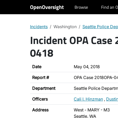
OpenOversight
Browse
Find an O
Incidents
Washington
Seattle Police De
Incident OPA Case
0418
Date
May 04, 2018
Report #
OPA Case 2018OPA-0
Department
Seattle Police Depart
Officers
Cali I. Hinzman
,
Dusti
Address
West - MARY - M3
Seattle, WA