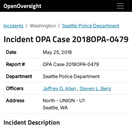
OpenOversight
Incidents
Washington
Seattle Police Department
Incident OPA Case 2018OPA-0479
Date
May 25, 2018
Report #
OPA Case 2018OPA-0479
Department
Seattle Police Department
Officers
Jeffrey D. Allen
,
Steven L. Berg
Address
North - UNION - U1
Seattle, WA
Incident Description