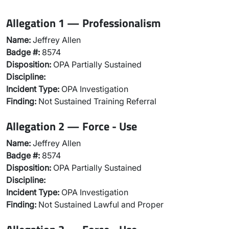
Allegation 1 — Professionalism
Name:
Jeffrey Allen
Badge #:
8574
Disposition:
OPA Partially Sustained
Discipline:
Incident Type:
OPA Investigation
Finding:
Not Sustained Training Referral
Allegation 2 — Force - Use
Name:
Jeffrey Allen
Badge #:
8574
Disposition:
OPA Partially Sustained
Discipline:
Incident Type:
OPA Investigation
Finding:
Not Sustained Lawful and Proper