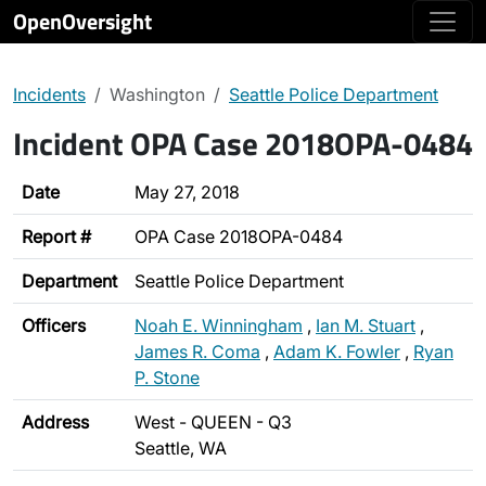
OpenOversight
Incidents
Washington
Seattle Police Department
Incident OPA Case 2018OPA-0484
Date
May 27, 2018
Report #
OPA Case 2018OPA-0484
Department
Seattle Police Department
Officers
Noah E. Winningham
,
Ian M. Stuart
,
James R. Coma
,
Adam K. Fowler
,
Ryan
P. Stone
Address
West - QUEEN - Q3
Seattle, WA