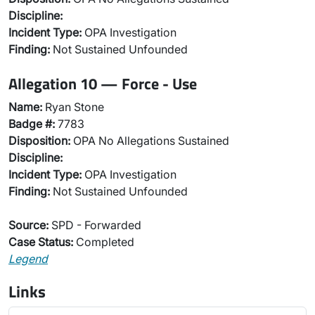
Discipline:
Incident Type:
OPA Investigation
Finding:
Not Sustained Unfounded
Allegation 10 — Force - Use
Name:
Ryan Stone
Badge #:
7783
Disposition:
OPA No Allegations Sustained
Discipline:
Incident Type:
OPA Investigation
Finding:
Not Sustained Unfounded
Source:
SPD - Forwarded
Case Status:
Completed
Legend
Links