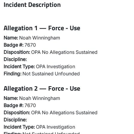
Incident Description
Allegation 1 — Force - Use
Name:
Noah Winningham
Badge #:
7670
Disposition:
OPA No Allegations Sustained
Discipline:
Incident Type:
OPA Investigation
Finding:
Not Sustained Unfounded
Allegation 2 — Force - Use
Name:
Noah Winningham
Badge #:
7670
Disposition:
OPA No Allegations Sustained
Discipline:
Incident Type:
OPA Investigation