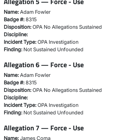
Allegation 5 — Force - Use
Name:
Adam Fowler
Badge #:
8315
Disposition:
OPA No Allegations Sustained
Discipline:
Incident Type:
OPA Investigation
Finding:
Not Sustained Unfounded
Allegation 6 — Force - Use
Name:
Adam Fowler
Badge #:
8315
Disposition:
OPA No Allegations Sustained
Discipline:
Incident Type:
OPA Investigation
Finding:
Not Sustained Unfounded
Allegation 7 — Force - Use
Name:
James Coma