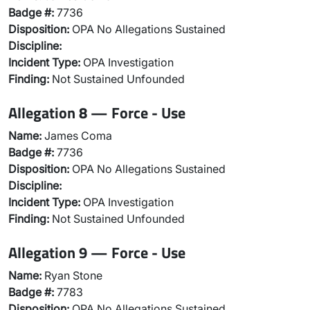
Badge #:
7736
Disposition:
OPA No Allegations Sustained
Discipline:
Incident Type:
OPA Investigation
Finding:
Not Sustained Unfounded
Allegation 8 — Force - Use
Name:
James Coma
Badge #:
7736
Disposition:
OPA No Allegations Sustained
Discipline:
Incident Type:
OPA Investigation
Finding:
Not Sustained Unfounded
Allegation 9 — Force - Use
Name:
Ryan Stone
Badge #:
7783
Disposition:
OPA No Allegations Sustained