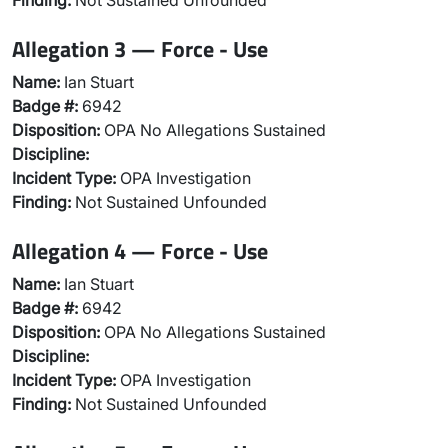
Finding:
Not Sustained Unfounded
Allegation 3 — Force - Use
Name:
Ian Stuart
Badge #:
6942
Disposition:
OPA No Allegations Sustained
Discipline:
Incident Type:
OPA Investigation
Finding:
Not Sustained Unfounded
Allegation 4 — Force - Use
Name:
Ian Stuart
Badge #:
6942
Disposition:
OPA No Allegations Sustained
Discipline:
Incident Type:
OPA Investigation
Finding:
Not Sustained Unfounded