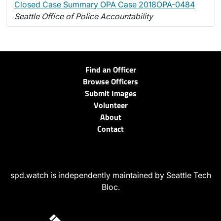
Closed Case Summary OPA Case 2018OPA-0484
Seattle Office of Police Accountability
Find an Officer
Browse Officers
Submit Images
Volunteer
About
Contact
spd.watch is independently maintained by Seattle Tech
Bloc.