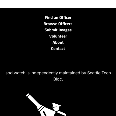
Find an Officer
Browse Officers
Submit Images
Volunteer
About
Contact
spd.watch is independently maintained by Seattle Tech
Bloc.