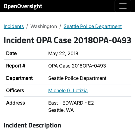
OpenOversight
Incidents
Washington
Seattle Police Department
Incident OPA Case 2018OPA-0493
Date
May 22, 2018
Report #
OPA Case 2018OPA-0493
Department
Seattle Police Department
Officers
Michele G. Letizia
Address
East - EDWARD - E2
Seattle, WA
Incident Description