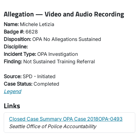
Allegation — Video and Audio Recording
Name:
Michele Letizia
Badge #:
6628
Disposition:
OPA No Allegations Sustained
Discipline:
Incident Type:
OPA Investigation
Finding:
Not Sustained Training Referral
Source:
SPD - Initiated
Case Status:
Completed
Legend
Links
Closed Case Summary OPA Case 2018OPA-0493
Seattle Office of Police Accountability