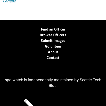
Legend
Find an Officer
Browse Officers
Submit Images
Volunteer
About
Contact
spd.watch is independently maintained by Seattle Tech
Bloc.