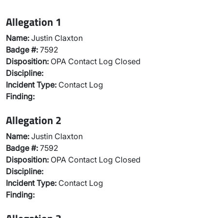
Allegation 1
Name:
Justin Claxton
Badge #:
7592
Disposition:
OPA Contact Log Closed
Discipline:
Incident Type:
Contact Log
Finding:
Allegation 2
Name:
Justin Claxton
Badge #:
7592
Disposition:
OPA Contact Log Closed
Discipline:
Incident Type:
Contact Log
Finding: