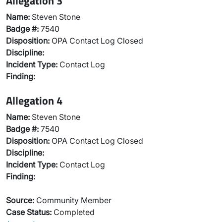
Allegation 3
Name:
Steven Stone
Badge #:
7540
Disposition:
OPA Contact Log Closed
Discipline:
Incident Type:
Contact Log
Finding:
Allegation 4
Name:
Steven Stone
Badge #:
7540
Disposition:
OPA Contact Log Closed
Discipline:
Incident Type:
Contact Log
Finding:
Source:
Community Member
Case Status:
Completed