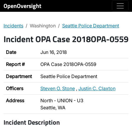
OpenOversight
Incidents
Washington
Seattle Police Department
Incident OPA Case 2018OPA-0559
Date
Jun 16, 2018
Report #
OPA Case 2018OPA-0559
Department
Seattle Police Department
Officers
Steven O. Stone
,
Justin C. Claxton
Address
North - UNION - U3
Seattle, WA
Incident Description