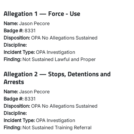
Allegation 1 — Force - Use
Name:
Jason Pecore
Badge #:
8331
Disposition:
OPA No Allegations Sustained
Discipline:
Incident Type:
OPA Investigation
Finding:
Not Sustained Lawful and Proper
Allegation 2 — Stops, Detentions and
Arrests
Name:
Jason Pecore
Badge #:
8331
Disposition:
OPA No Allegations Sustained
Discipline:
Incident Type:
OPA Investigation
Finding:
Not Sustained Training Referral