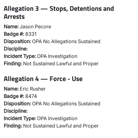
Allegation 3 — Stops, Detentions and
Arrests
Name:
Jason Pecore
Badge #:
8331
Disposition:
OPA No Allegations Sustained
Discipline:
Incident Type:
OPA Investigation
Finding:
Not Sustained Lawful and Proper
Allegation 4 — Force - Use
Name:
Eric Rusher
Badge #:
8474
Disposition:
OPA No Allegations Sustained
Discipline:
Incident Type:
OPA Investigation
Finding:
Not Sustained Lawful and Proper