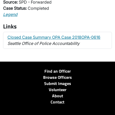
Source:
SPD - Forwarded
Case Status:
Completed
Legend
Links
Closed Case Summary OPA Case 2018OPA-0616
Seattle Office of Police Accountability
Find an Officer
Browse Officers
Submit Images
Volunteer
About
Contact