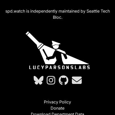
spd.watch is independently maintained by Seattle Tech
Bloc.
Privacy Policy
Donate
Download Department Data