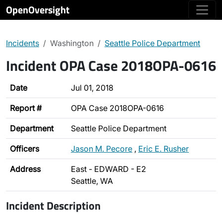
OpenOversight
Incidents
Washington
Seattle Police Department
Incident OPA Case 2018OPA-0616
Date
Jul 01, 2018
Report #
OPA Case 2018OPA-0616
Department
Seattle Police Department
Officers
Jason M. Pecore
,
Eric E. Rusher
Address
East - EDWARD - E2
Seattle, WA
Incident Description