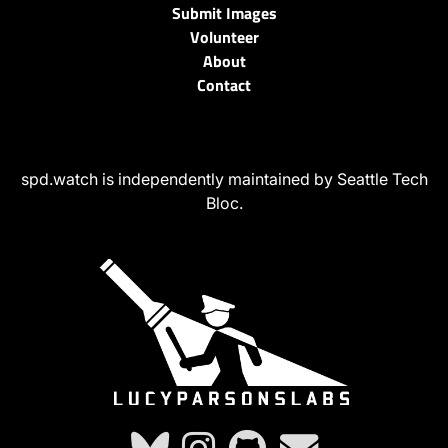
Submit Images
Volunteer
About
Contact
spd.watch is independently maintained by Seattle Tech
Bloc.