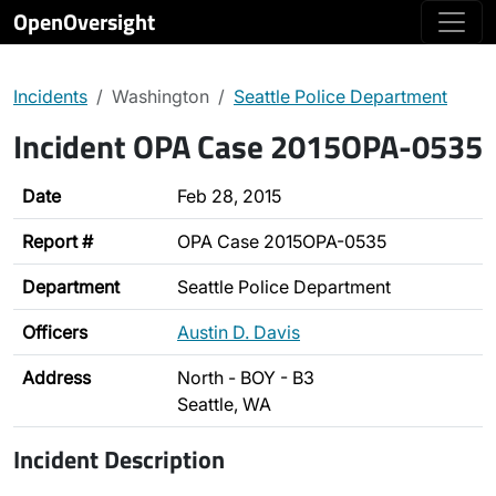
OpenOversight
Incidents
Washington
Seattle Police Department
Incident OPA Case 2015OPA-0535
Date
Feb 28, 2015
Report #
OPA Case 2015OPA-0535
Department
Seattle Police Department
Officers
Austin D. Davis
Address
North - BOY - B3
Seattle, WA
Incident Description