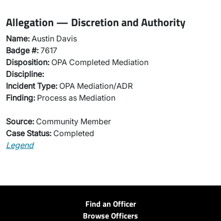
Allegation — Discretion and Authority
Name:
Austin Davis
Badge #:
7617
Disposition:
OPA Completed Mediation
Discipline:
Incident Type:
OPA Mediation/ADR
Finding:
Process as Mediation
Source:
Community Member
Case Status:
Completed
Legend
Find an Officer
Browse Officers