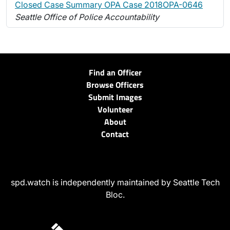
Closed Case Summary OPA Case 2018OPA-0646
Seattle Office of Police Accountability
Find an Officer
Browse Officers
Submit Images
Volunteer
About
Contact
spd.watch is independently maintained by Seattle Tech
Bloc.