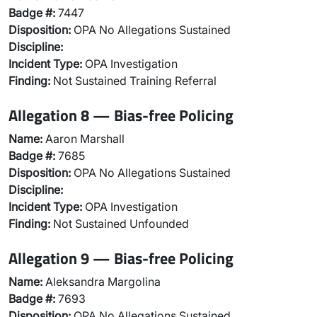
Badge #:
7447
Disposition:
OPA No Allegations Sustained
Discipline:
Incident Type:
OPA Investigation
Finding:
Not Sustained Training Referral
Allegation 8 — Bias-free Policing
Name:
Aaron Marshall
Badge #:
7685
Disposition:
OPA No Allegations Sustained
Discipline:
Incident Type:
OPA Investigation
Finding:
Not Sustained Unfounded
Allegation 9 — Bias-free Policing
Name:
Aleksandra Margolina
Badge #:
7693
Disposition:
OPA No Allegations Sustained