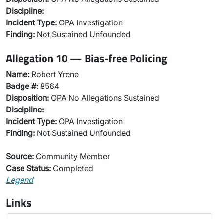
Discipline:
Incident Type:
OPA Investigation
Finding:
Not Sustained Unfounded
Allegation 10 — Bias-free Policing
Name:
Robert Yrene
Badge #:
8564
Disposition:
OPA No Allegations Sustained
Discipline:
Incident Type:
OPA Investigation
Finding:
Not Sustained Unfounded
Source:
Community Member
Case Status:
Completed
Legend
Links