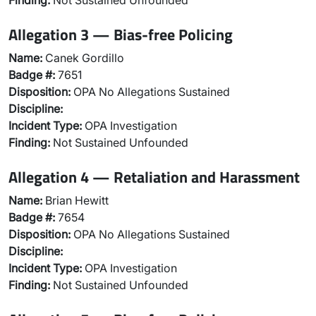
Finding:
Not Sustained Unfounded
Allegation 3 — Bias-free Policing
Name:
Canek Gordillo
Badge #:
7651
Disposition:
OPA No Allegations Sustained
Discipline:
Incident Type:
OPA Investigation
Finding:
Not Sustained Unfounded
Allegation 4 — Retaliation and Harassment
Name:
Brian Hewitt
Badge #:
7654
Disposition:
OPA No Allegations Sustained
Discipline:
Incident Type:
OPA Investigation
Finding:
Not Sustained Unfounded