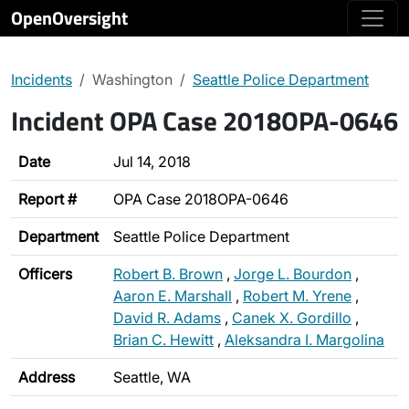
OpenOversight
Incidents
Washington
Seattle Police Department
Incident OPA Case 2018OPA-0646
Date
Jul 14, 2018
Report #
OPA Case 2018OPA-0646
Department
Seattle Police Department
Officers
Robert B. Brown
,
Jorge L. Bourdon
,
Aaron E. Marshall
,
Robert M. Yrene
,
David R. Adams
,
Canek X. Gordillo
,
Brian C. Hewitt
,
Aleksandra I. Margolina
Address
Seattle, WA