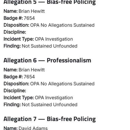
Allegation 5 — Bias-free Policing
Name:
Brian Hewitt
Badge #:
7654
Disposition:
OPA No Allegations Sustained
Discipline:
Incident Type:
OPA Investigation
Finding:
Not Sustained Unfounded
Allegation 6 — Professionalism
Name:
Brian Hewitt
Badge #:
7654
Disposition:
OPA No Allegations Sustained
Discipline:
Incident Type:
OPA Investigation
Finding:
Not Sustained Unfounded
Allegation 7 — Bias-free Policing
Name:
David Adams