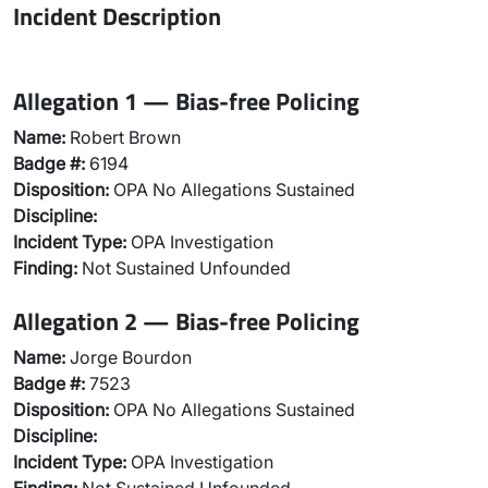
Incident Description
Allegation 1 — Bias-free Policing
Name:
Robert Brown
Badge #:
6194
Disposition:
OPA No Allegations Sustained
Discipline:
Incident Type:
OPA Investigation
Finding:
Not Sustained Unfounded
Allegation 2 — Bias-free Policing
Name:
Jorge Bourdon
Badge #:
7523
Disposition:
OPA No Allegations Sustained
Discipline:
Incident Type:
OPA Investigation