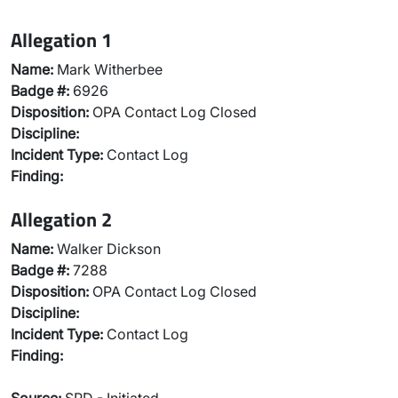
Allegation 1
Name:
Mark Witherbee
Badge #:
6926
Disposition:
OPA Contact Log Closed
Discipline:
Incident Type:
Contact Log
Finding:
Allegation 2
Name:
Walker Dickson
Badge #:
7288
Disposition:
OPA Contact Log Closed
Discipline:
Incident Type:
Contact Log
Finding: