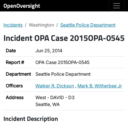
OpenOversight
Incidents
Washington
Seattle Police Department
Incident OPA Case 2015OPA-0545
Date
Jun 25, 2014
Report #
OPA Case 2015OPA-0545
Department
Seattle Police Department
Officers
Walker R. Dickson
,
Mark B. Witherbee Jr
Address
West - DAVID - D3
Seattle, WA
Incident Description