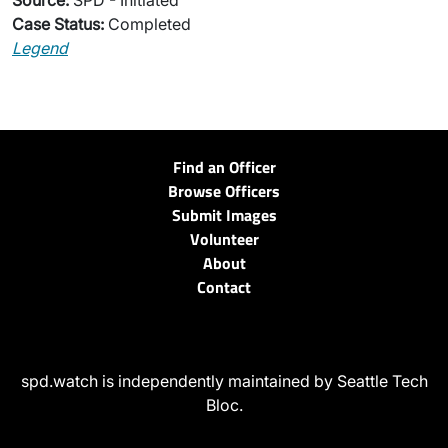
Source:
SPD - Initiated
Case Status:
Completed
Legend
Find an Officer
Browse Officers
Submit Images
Volunteer
About
Contact
spd.watch is independently maintained by Seattle Tech
Bloc.