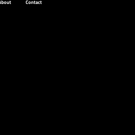
About
Contact