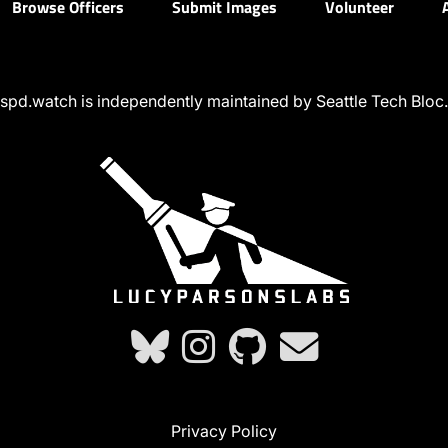
Browse Officers
Submit Images
Volunteer
spd.watch is independently maintained by Seattle Tech Bloc.
Privacy Policy