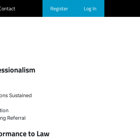
Contact
Register
Log In
essionalism
ons Sustained
tion
ng Referral
formance to Law