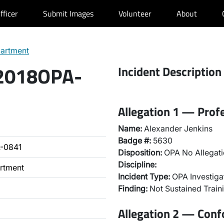
fficer
Submit Images
Volunteer
About
partment
 2018OPA-
Incident Description
Allegation 1 — Prof
Name:
Alexander Jenkins
Badge #:
5630
-0841
Disposition:
OPA No Allegati
Discipline:
artment
Incident Type:
OPA Investiga
Finding:
Not Sustained Traini
Allegation 2 — Con