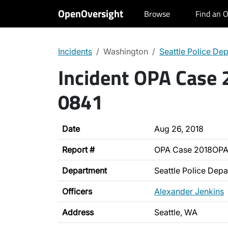
OpenOversight
Browse
Find an O
Incidents
Washington
Seattle Police De
Incident OPA Case
0841
Date
Aug 26, 2018
Report #
OPA Case 2018OPA
Department
Seattle Police Dep
Officers
Alexander Jenkins
Address
Seattle, WA