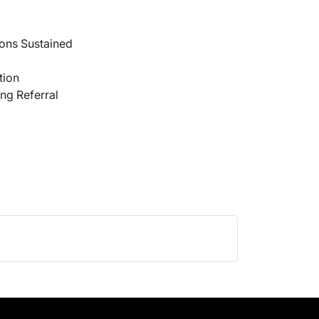
ons Sustained
tion
ng Referral