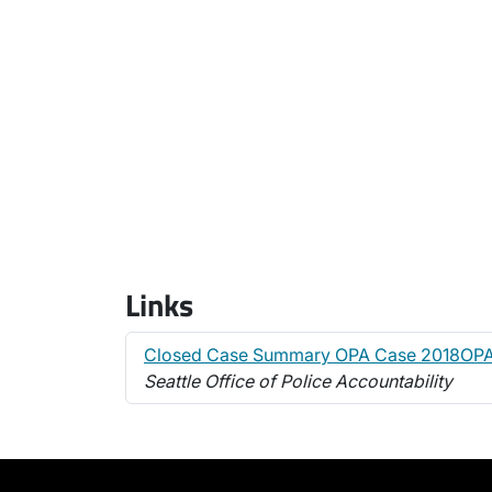
Links
Closed Case Summary OPA Case 2018OP
Seattle Office of Police Accountability