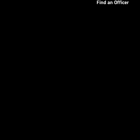
Find an Officer