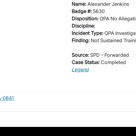
Name:
Alexander Jenkins
Badge #:
5630
Disposition:
OPA No Allegati
Discipline:
Incident Type:
OPA Investiga
Finding:
Not Sustained Traini
Source:
SPD - Forwarded
Case Status:
Completed
Legend
A-0841