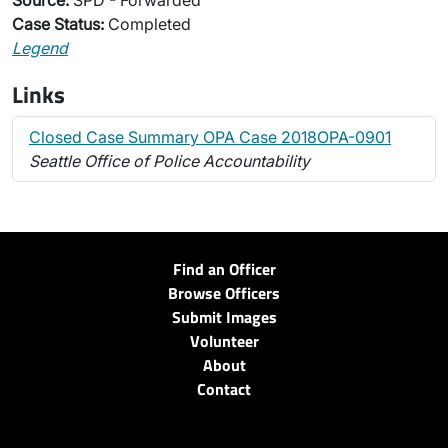
Source:
SPD - Forwarded
Case Status:
Completed
Legend
Links
Closed Case Summary OPA Case 2018OPA-0901
Seattle Office of Police Accountability
Find an Officer
Browse Officers
Submit Images
Volunteer
About
Contact