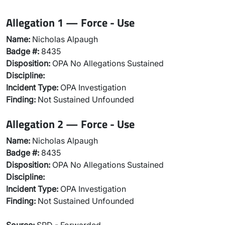
Allegation 1 — Force - Use
Name:
Nicholas Alpaugh
Badge #:
8435
Disposition:
OPA No Allegations Sustained
Discipline:
Incident Type:
OPA Investigation
Finding:
Not Sustained Unfounded
Allegation 2 — Force - Use
Name:
Nicholas Alpaugh
Badge #:
8435
Disposition:
OPA No Allegations Sustained
Discipline:
Incident Type:
OPA Investigation
Finding:
Not Sustained Unfounded