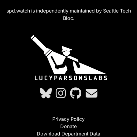
spd.watch is independently maintained by Seattle Tech
Bloc.
Privacy Policy
Donate
Download Department Data