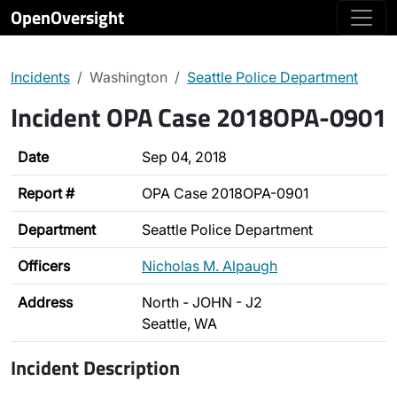
OpenOversight
Incidents
Washington
Seattle Police Department
Incident OPA Case 2018OPA-0901
Date
Sep 04, 2018
Report #
OPA Case 2018OPA-0901
Department
Seattle Police Department
Officers
Nicholas M. Alpaugh
Address
North - JOHN - J2
Seattle, WA
Incident Description