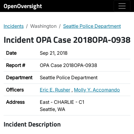
OpenOversight
Incidents
Washington
Seattle Police Department
Incident OPA Case 2018OPA-0938
Date
Sep 21, 2018
Report #
OPA Case 2018OPA-0938
Department
Seattle Police Department
Officers
Eric E. Rusher
,
Molly Y. Accomando
Address
East - CHARLIE - C1
Seattle, WA
Incident Description