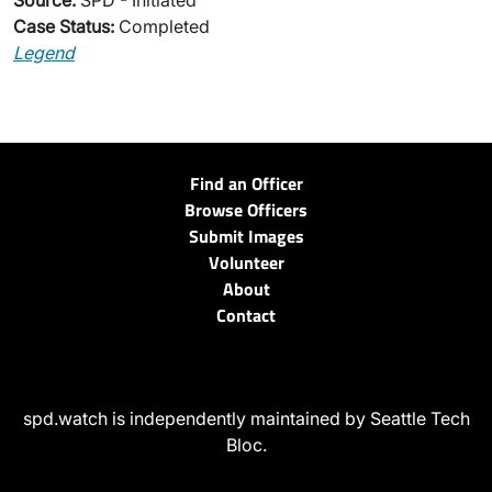
Source:
SPD - Initiated
Case Status:
Completed
Legend
Find an Officer
Browse Officers
Submit Images
Volunteer
About
Contact
spd.watch is independently maintained by Seattle Tech
Bloc.