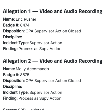
Allegation 1 — Video and Audio Recording
Name:
Eric Rusher
Badge #:
8474
Disposition:
OPA Supervisor Action Closed
Discipline:
Incident Type:
Supervisor Action
Finding:
Process as Supv Action
Allegation 2 — Video and Audio Recording
Name:
Molly Accomando
Badge #:
8575
Disposition:
OPA Supervisor Action Closed
Discipline:
Incident Type:
Supervisor Action
Finding:
Process as Supv Action