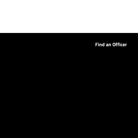
Find an Officer