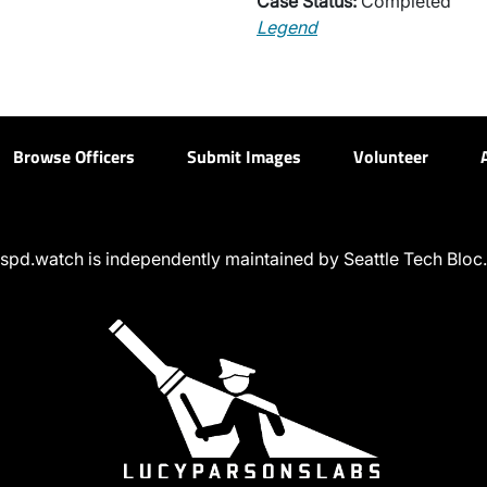
Case Status:
Completed
Legend
Browse Officers
Submit Images
Volunteer
spd.watch is independently maintained by Seattle Tech Bloc.