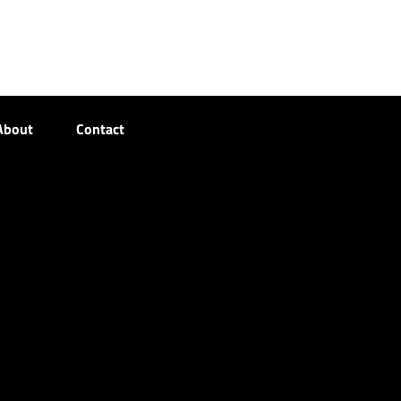
About
Contact