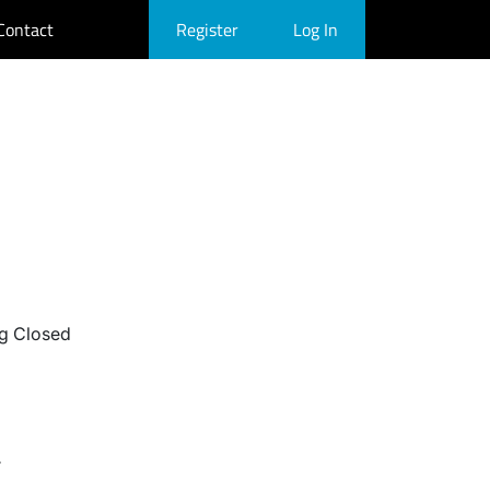
Contact
Register
Log In
g Closed
r