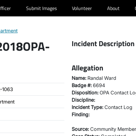
fficer
Submit Images
Volunteer
About
partment
 2018OPA-
Incident Description
Allegation
Name:
Randal Ward
Badge #:
6694
-1063
Disposition:
OPA Contact Lo
Discipline:
artment
Incident Type:
Contact Log
Finding:
Source:
Community Membe