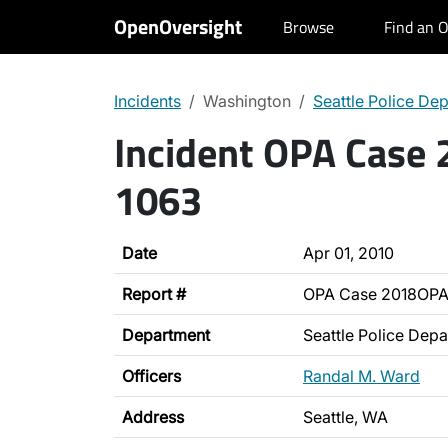
OpenOversight
Browse
Find an O
Incidents
Washington
Seattle Police De
Incident OPA Case
1063
Date
Apr 01, 2010
Report #
OPA Case 2018OPA
Department
Seattle Police Dep
Officers
Randal M. Ward
Address
Seattle, WA