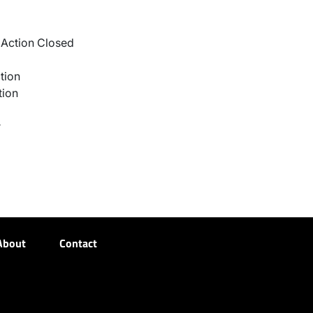
Action Closed
tion
tion
r
About
Contact