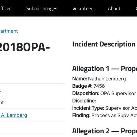
fficer
Submit Images
Volunteer
About
partment
 2018OPA-
Incident Description
Allegation 1 — Prop
Name:
Nathan Lemberg
Badge #:
7456
2
Disposition:
OPA Supervisor 
Discipline:
nt
Incident Type:
Supervisor Ac
 A. Lemberg
Finding:
Process as Supv Ac
Allegation 2 — Prop