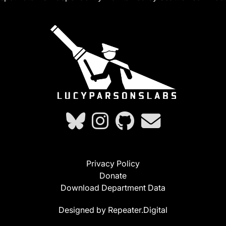
Privacy Policy
Donate
Download Department Data
Designed by Repeater.Digital