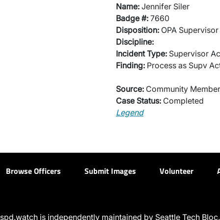
Name:
Jennifer Siler
Badge #:
7660
Disposition:
OPA Supervisor 
Discipline:
Incident Type:
Supervisor Ac
Finding:
Process as Supv Ac
Source:
Community Membe
Case Status:
Completed
Legend
Browse Officers
Submit Images
Volunteer
spd.watch is independently maintained by Seattle Tech Bloc.