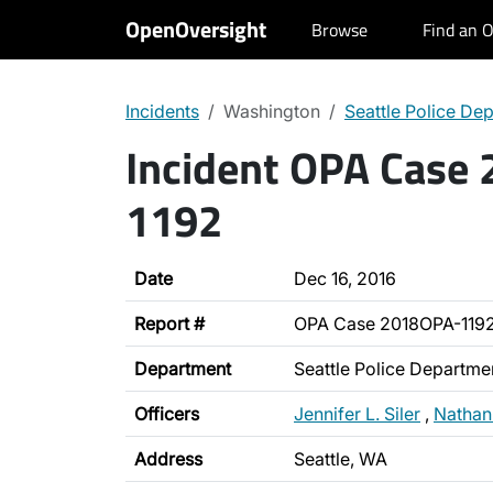
OpenOversight
Browse
Find an O
Incidents
Washington
Seattle Police De
Incident OPA Case
1192
Date
Dec 16, 2016
Report #
OPA Case 2018OPA-119
Department
Seattle Police Departme
Officers
Jennifer L. Siler
,
Nathan
Address
Seattle, WA