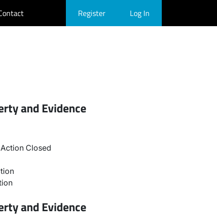
Contact
Register
Log In
erty and Evidence
Action Closed
tion
tion
erty and Evidence