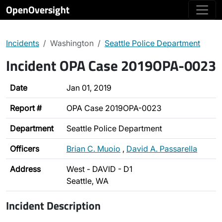
OpenOversight
Incidents
Washington
Seattle Police Department
Incident OPA Case 2019OPA-0023
Date
Jan 01, 2019
Report #
OPA Case 2019OPA-0023
Department
Seattle Police Department
Officers
Brian C. Muoio
,
David A. Passarella
Address
West - DAVID - D1
Seattle, WA
Incident Description