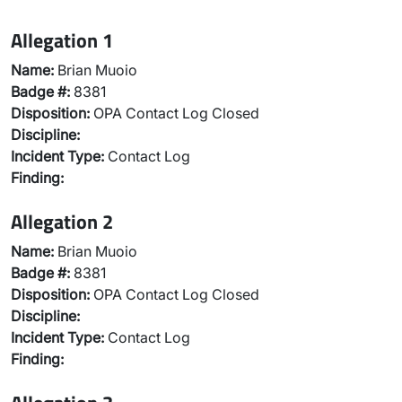
Allegation 1
Name:
Brian Muoio
Badge #:
8381
Disposition:
OPA Contact Log Closed
Discipline:
Incident Type:
Contact Log
Finding:
Allegation 2
Name:
Brian Muoio
Badge #:
8381
Disposition:
OPA Contact Log Closed
Discipline:
Incident Type:
Contact Log
Finding: