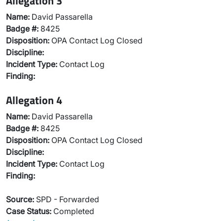
Allegation 3
Name:
David Passarella
Badge #:
8425
Disposition:
OPA Contact Log Closed
Discipline:
Incident Type:
Contact Log
Finding:
Allegation 4
Name:
David Passarella
Badge #:
8425
Disposition:
OPA Contact Log Closed
Discipline:
Incident Type:
Contact Log
Finding:
Source:
SPD - Forwarded
Case Status:
Completed