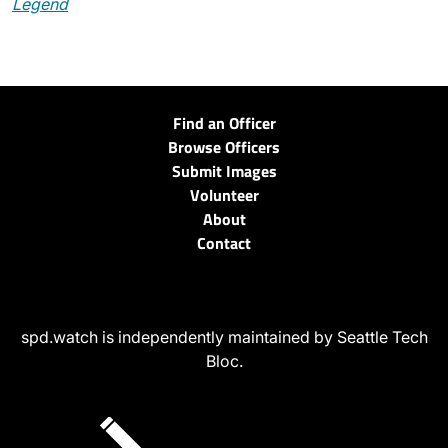
Legend
Find an Officer
Browse Officers
Submit Images
Volunteer
About
Contact
spd.watch is independently maintained by Seattle Tech
Bloc.