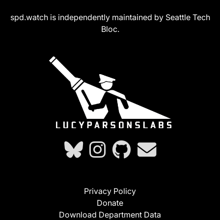
spd.watch is independently maintained by Seattle Tech
Bloc.
Privacy Policy
Donate
Download Department Data