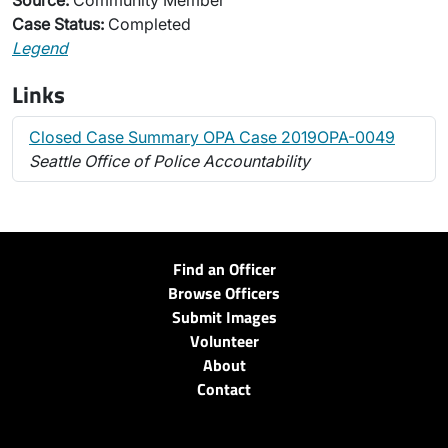
Source:
Community Member
Case Status:
Completed
Legend
Links
Closed Case Summary OPA Case 2019OPA-0049
Seattle Office of Police Accountability
Find an Officer
Browse Officers
Submit Images
Volunteer
About
Contact