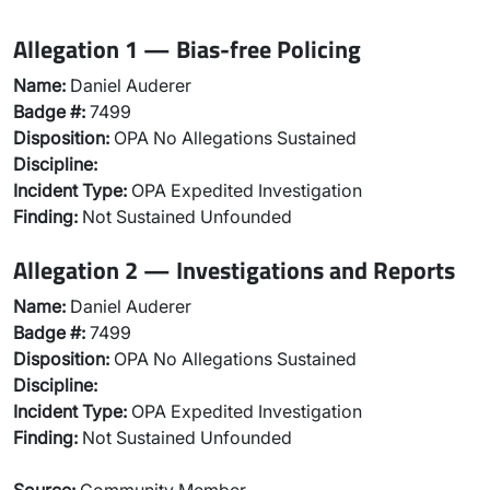
Allegation 1 — Bias-free Policing
Name:
Daniel Auderer
Badge #:
7499
Disposition:
OPA No Allegations Sustained
Discipline:
Incident Type:
OPA Expedited Investigation
Finding:
Not Sustained Unfounded
Allegation 2 — Investigations and Reports
Name:
Daniel Auderer
Badge #:
7499
Disposition:
OPA No Allegations Sustained
Discipline:
Incident Type:
OPA Expedited Investigation
Finding:
Not Sustained Unfounded