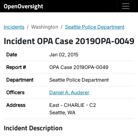
OpenOversight
Incidents
Washington
Seattle Police Department
Incident OPA Case 2019OPA-0049
Date
Jan 02, 2015
Report #
OPA Case 2019OPA-0049
Department
Seattle Police Department
Officers
Daniel A. Auderer
Address
East - CHARLIE - C2
Seattle, WA
Incident Description