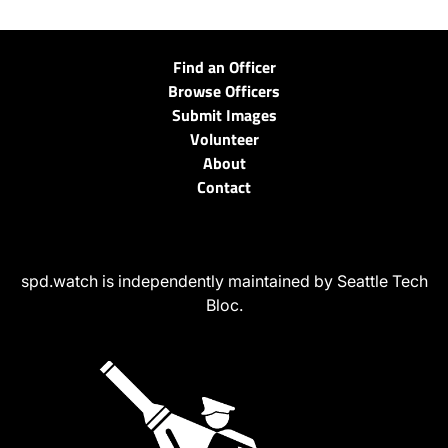
Find an Officer
Browse Officers
Submit Images
Volunteer
About
Contact
spd.watch is independently maintained by Seattle Tech
Bloc.