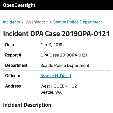
OpenOversight
Incidents
Washington
Seattle Police Department
Incident OPA Case 2019OPA-0121
Date
Feb 11, 2019
Report #
OPA Case 2019OPA-0121
Department
Seattle Police Department
Officers
Brooke H. David
Address
West - QUEEN - Q2
Seattle, WA
Incident Description