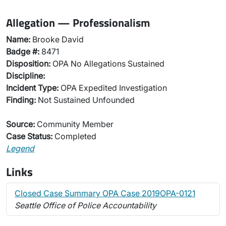
Allegation — Professionalism
Name:
Brooke David
Badge #:
8471
Disposition:
OPA No Allegations Sustained
Discipline:
Incident Type:
OPA Expedited Investigation
Finding:
Not Sustained Unfounded
Source:
Community Member
Case Status:
Completed
Legend
Links
Closed Case Summary OPA Case 2019OPA-0121
Seattle Office of Police Accountability