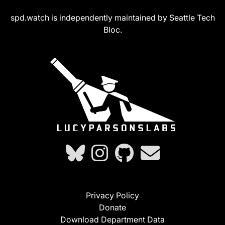
spd.watch is independently maintained by Seattle Tech
Bloc.
Privacy Policy
Donate
Download Department Data