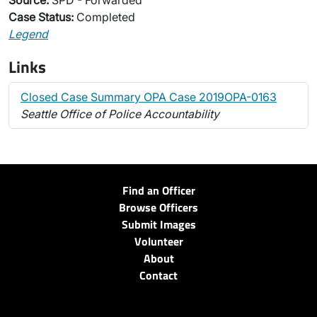
Source:
SPD - Forwarded
Case Status:
Completed
Legend
Links
Closed Case Summary OPA Case 2019OPA-0163
Seattle Office of Police Accountability
Find an Officer
Browse Officers
Submit Images
Volunteer
About
Contact