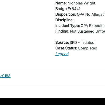
Name:
Nicholas Wright
Badge #:
8441
Disposition:
OPA No Allegati
Discipline:
Incident Type:
OPA Expedited
Finding:
Not Sustained Unf
Source:
SPD - Initiated
Case Status:
Completed
Legend
A-0188