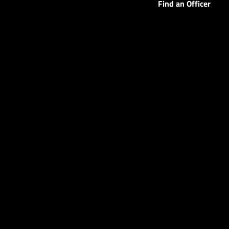
Find an Officer