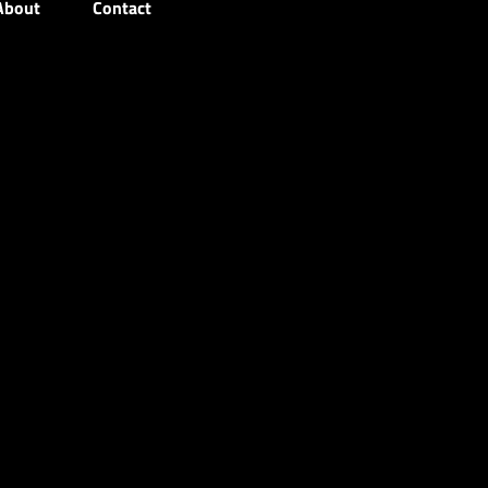
About
Contact