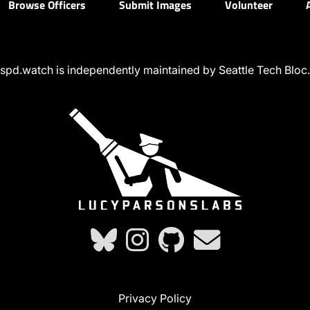
Browse Officers
Submit Images
Volunteer
spd.watch is independently maintained by Seattle Tech Bloc.
Privacy Policy