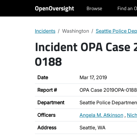
OpenOversight
Browse
Find an O
Incidents
Washington
Seattle Police De
Incident OPA Case
0188
Date
Mar 17, 2019
Report #
OPA Case 2019OPA-0188
Department
Seattle Police Departmen
Officers
Angela M. Atkinson
,
Nich
Address
Seattle, WA