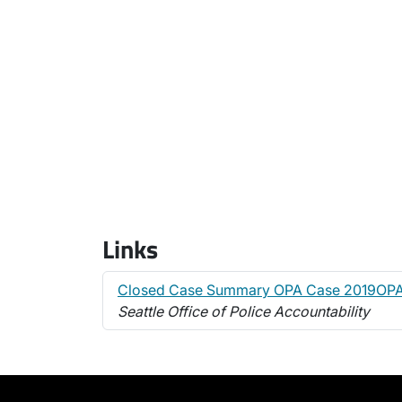
Links
Closed Case Summary OPA Case 2019OP
Seattle Office of Police Accountability