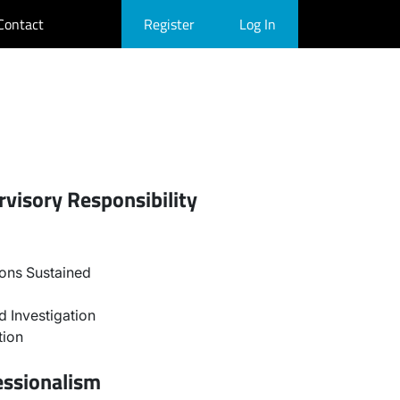
Contact
Register
Log In
visory Responsibility
ons Sustained
 Investigation
tion
essionalism