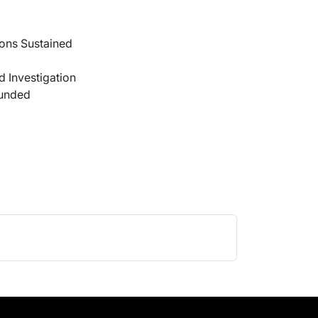
ons Sustained
 Investigation
ounded