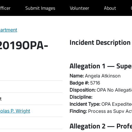
fficer
Submit Images
Volunteer
About
partment
 2019OPA-
Incident Description
Allegation 1 — Super
Name:
Angela Atkinson
Badge #:
5716
Disposition:
OPA No Allegati
Discipline:
t
Incident Type:
OPA Expedited
olas P. Wright
Finding:
Process as Supv Ac
Allegation 2 — Prof