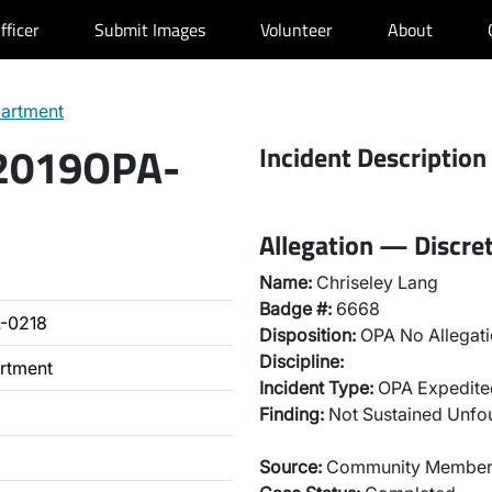
fficer
Submit Images
Volunteer
About
partment
 2019OPA-
Incident Description
Allegation — Discret
Name:
Chriseley Lang
Badge #:
6668
-0218
Disposition:
OPA No Allegati
Discipline:
artment
Incident Type:
OPA Expedited
Finding:
Not Sustained Unf
Source:
Community Membe