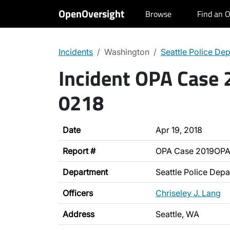
OpenOversight
Browse
Find an O
Incidents
Washington
Seattle Police De
Incident OPA Case
0218
Date
Apr 19, 2018
Report #
OPA Case 2019OPA
Department
Seattle Police Dep
Officers
Chriseley J. Lang
Address
Seattle, WA