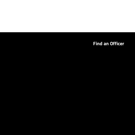
Find an Officer