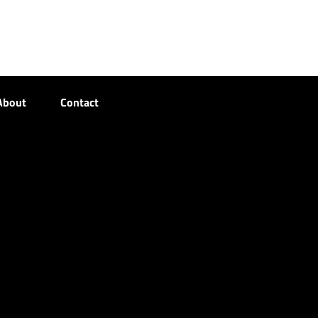
About
Contact