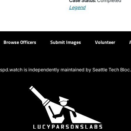
Case Status:
Completed
Legend
Browse Officers
Submit Images
Volunteer
spd.watch is independently maintained by Seattle Tech Bloc.