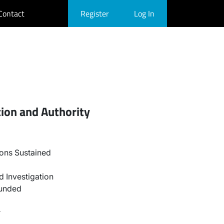
Contact
Register
Log In
ion and Authority
ons Sustained
 Investigation
ounded
r