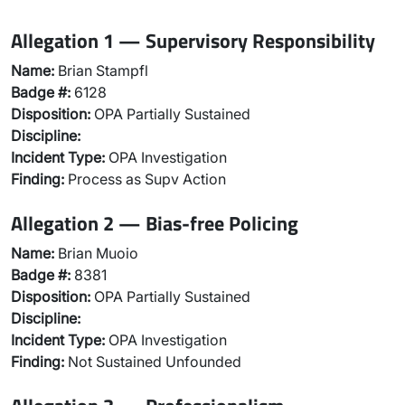
Allegation 1 — Supervisory Responsibility
Name:
Brian Stampfl
Badge #:
6128
Disposition:
OPA Partially Sustained
Discipline:
Incident Type:
OPA Investigation
Finding:
Process as Supv Action
Allegation 2 — Bias-free Policing
Name:
Brian Muoio
Badge #:
8381
Disposition:
OPA Partially Sustained
Discipline:
Incident Type:
OPA Investigation
Finding:
Not Sustained Unfounded