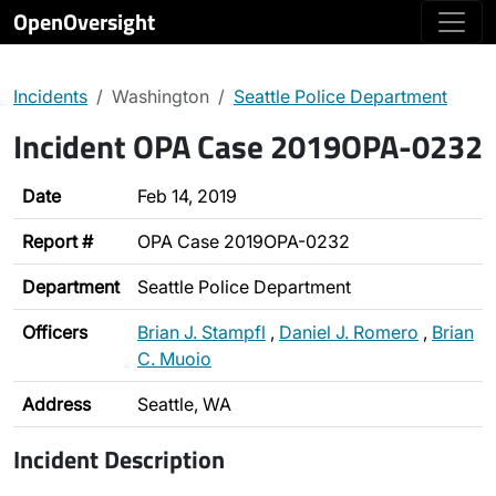
OpenOversight
Incidents
Washington
Seattle Police Department
Incident OPA Case 2019OPA-0232
Date
Feb 14, 2019
Report #
OPA Case 2019OPA-0232
Department
Seattle Police Department
Officers
Brian J. Stampfl
,
Daniel J. Romero
,
Brian
C. Muoio
Address
Seattle, WA
Incident Description