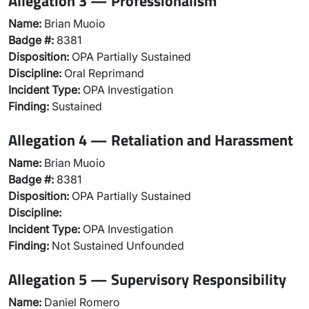
Allegation 3 — Professionalism
Name:
Brian Muoio
Badge #:
8381
Disposition:
OPA Partially Sustained
Discipline:
Oral Reprimand
Incident Type:
OPA Investigation
Finding:
Sustained
Allegation 4 — Retaliation and Harassment
Name:
Brian Muoio
Badge #:
8381
Disposition:
OPA Partially Sustained
Discipline:
Incident Type:
OPA Investigation
Finding:
Not Sustained Unfounded
Allegation 5 — Supervisory Responsibility
Name:
Daniel Romero