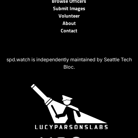
Browse Officers
Submit Images
Volunteer
About
Contact
spd.watch is independently maintained by Seattle Tech
Bloc.