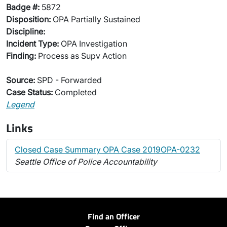
Badge #:
5872
Disposition:
OPA Partially Sustained
Discipline:
Incident Type:
OPA Investigation
Finding:
Process as Supv Action
Source:
SPD - Forwarded
Case Status:
Completed
Legend
Links
Closed Case Summary OPA Case 2019OPA-0232
Seattle Office of Police Accountability
Find an Officer