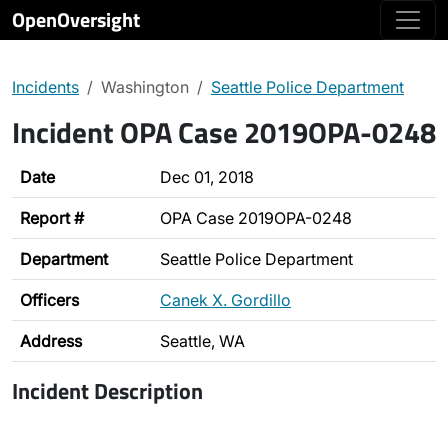
OpenOversight
Incidents
Washington
Seattle Police Department
Incident OPA Case 2019OPA-0248
Date
Dec 01, 2018
Report #
OPA Case 2019OPA-0248
Department
Seattle Police Department
Officers
Canek X. Gordillo
Address
Seattle, WA
Incident Description