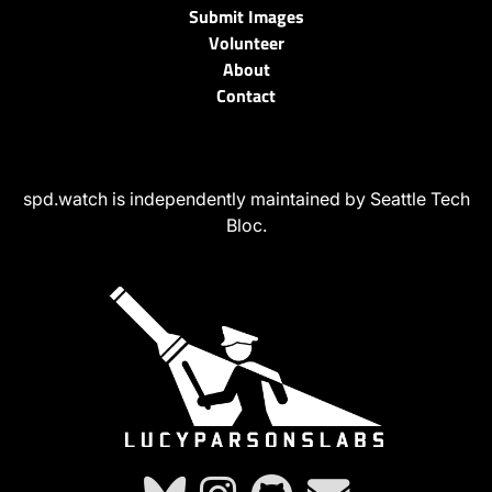
Submit Images
Volunteer
About
Contact
spd.watch is independently maintained by Seattle Tech
Bloc.