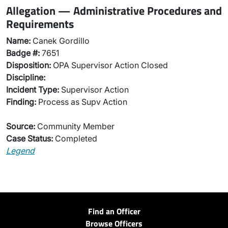
Allegation — Administrative Procedures and
Requirements
Name:
Canek Gordillo
Badge #:
7651
Disposition:
OPA Supervisor Action Closed
Discipline:
Incident Type:
Supervisor Action
Finding:
Process as Supv Action
Source:
Community Member
Case Status:
Completed
Legend
Find an Officer
Browse Officers