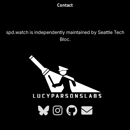
Contact
spd.watch is independently maintained by Seattle Tech
Bloc.