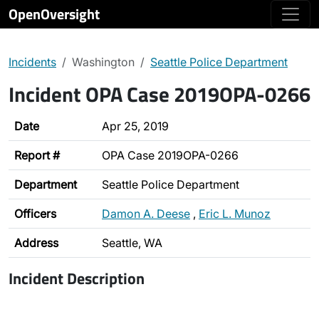
OpenOversight
Incidents
Washington
Seattle Police Department
Incident OPA Case 2019OPA-0266
Date
Apr 25, 2019
Report #
OPA Case 2019OPA-0266
Department
Seattle Police Department
Officers
Damon A. Deese
,
Eric L. Munoz
Address
Seattle, WA
Incident Description