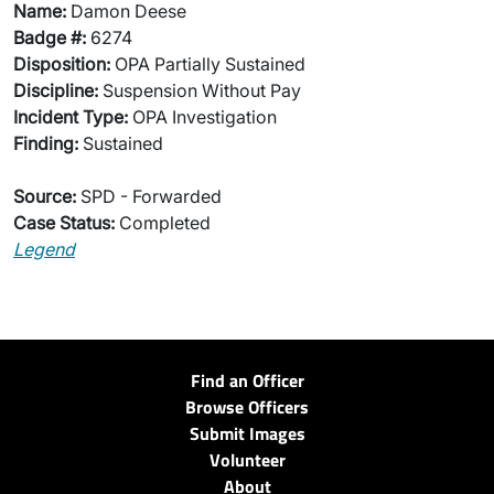
Name:
Damon Deese
Badge #:
6274
Disposition:
OPA Partially Sustained
Discipline:
Suspension Without Pay
Incident Type:
OPA Investigation
Finding:
Sustained
Source:
SPD - Forwarded
Case Status:
Completed
Legend
Find an Officer
Browse Officers
Submit Images
Volunteer
About