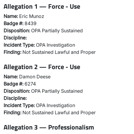
Allegation 1 — Force - Use
Name:
Eric Munoz
Badge #:
8439
Disposition:
OPA Partially Sustained
Discipline:
Incident Type:
OPA Investigation
Finding:
Not Sustained Lawful and Proper
Allegation 2 — Force - Use
Name:
Damon Deese
Badge #:
6274
Disposition:
OPA Partially Sustained
Discipline:
Incident Type:
OPA Investigation
Finding:
Not Sustained Lawful and Proper
Allegation 3 — Professionalism