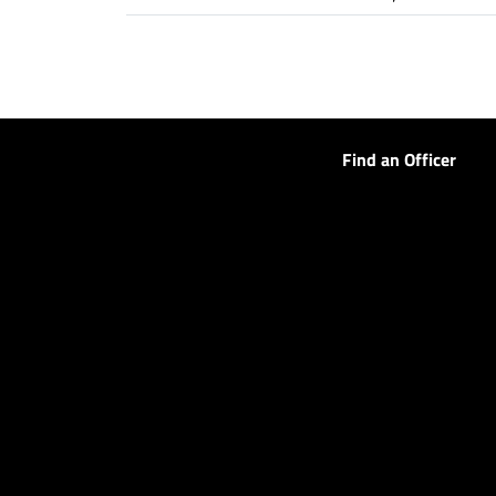
Find an Officer