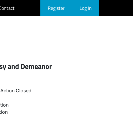
Contact
Register
Log In
esy and Demeanor
Action Closed
tion
tion
r