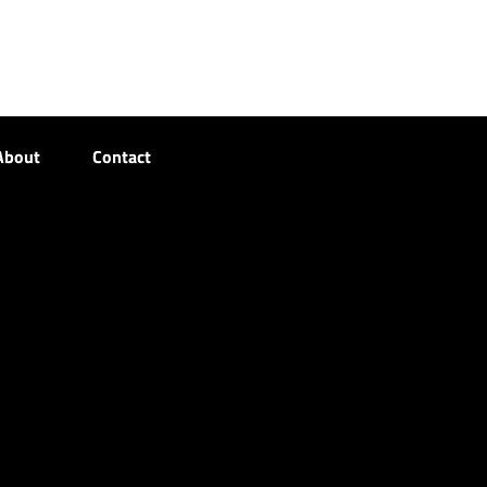
About
Contact