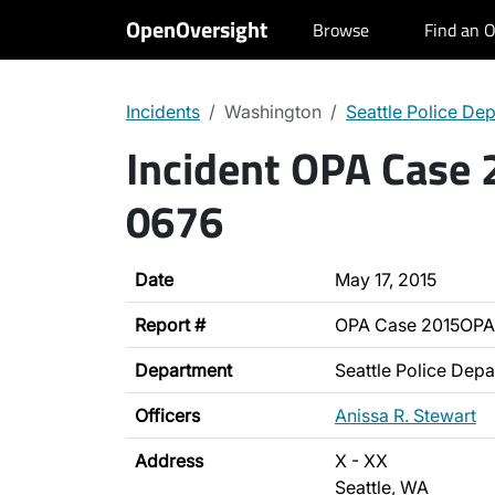
OpenOversight
Browse
Find an O
Incidents
Washington
Seattle Police De
Incident OPA Case
0676
Date
May 17, 2015
Report #
OPA Case 2015OPA
Department
Seattle Police Dep
Officers
Anissa R. Stewart
Address
X - XX
Seattle, WA