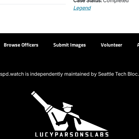
Case Status:
Completed
Legend
Browse Officers
Submit Images
Volunteer
spd.watch is independently maintained by Seattle Tech Bloc.