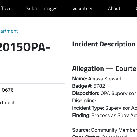
fficer
Submit Images
Volunteer
About
partment
 2015OPA-
Incident Description
Allegation — Court
Name:
Anissa Stewart
Badge #:
5782
-0676
Disposition:
OPA Supervisor 
Discipline:
artment
Incident Type:
Supervisor Ac
Finding:
Process as Supv Ac
Source:
Community Membe