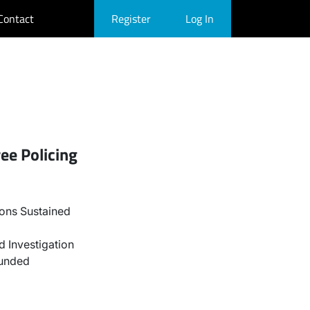
Contact
Register
Log In
ee Policing
ons Sustained
 Investigation
ounded