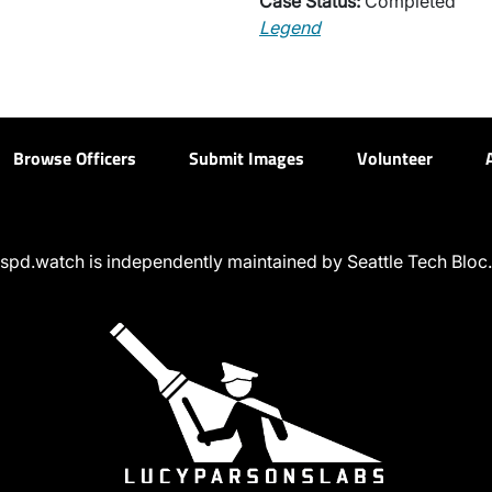
Case Status:
Completed
Legend
Browse Officers
Submit Images
Volunteer
spd.watch is independently maintained by Seattle Tech Bloc.