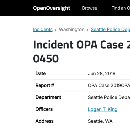
OpenOversight
Browse
Find an O
Incidents
Washington
Seattle Police De
Incident OPA Case
0450
Date
Jun 28, 2019
Report #
OPA Case 2019OP
Department
Seattle Police Dep
Officers
Logan T. King
Address
Seattle, WA