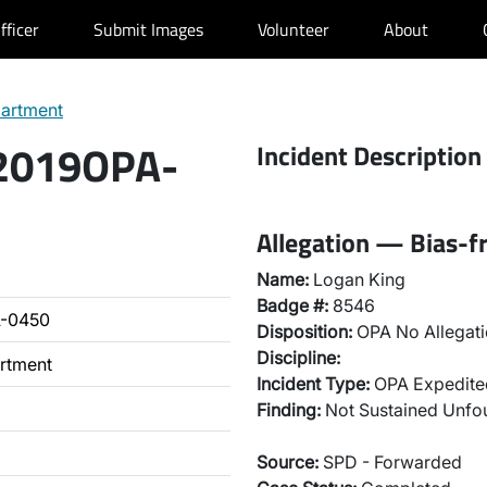
fficer
Submit Images
Volunteer
About
partment
 2019OPA-
Incident Description
Allegation — Bias-fr
Name:
Logan King
Badge #:
8546
A-0450
Disposition:
OPA No Allegati
Discipline:
artment
Incident Type:
OPA Expedited
Finding:
Not Sustained Unf
Source:
SPD - Forwarded