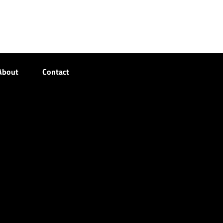
About
Contact