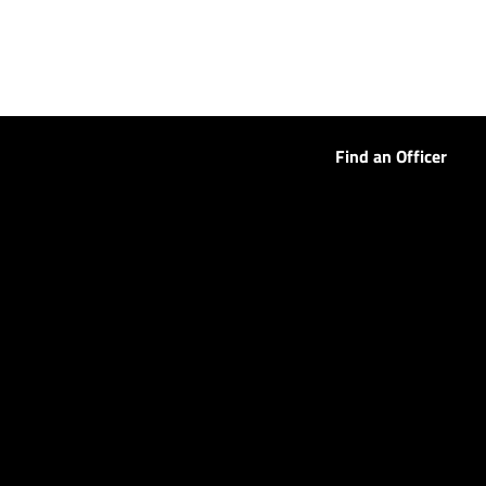
Find an Officer