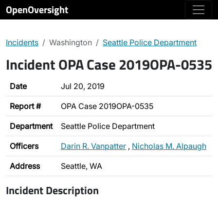
OpenOversight
Incidents
Washington
Seattle Police Department
Incident OPA Case 2019OPA-0535
Date
Jul 20, 2019
Report #
OPA Case 2019OPA-0535
Department
Seattle Police Department
Officers
Darin R. Vanpatter
,
Nicholas M. Alpaugh
Address
Seattle, WA
Incident Description