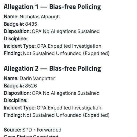
Allegation 1 — Bias-free Policing
Name:
Nicholas Alpaugh
Badge #:
8435
Disposition:
OPA No Allegations Sustained
Discipline:
Incident Type:
OPA Expedited Investigation
Finding:
Not Sustained Unfounded (Expedited)
Allegation 2 — Bias-free Policing
Name:
Darin Vanpatter
Badge #:
8526
Disposition:
OPA No Allegations Sustained
Discipline:
Incident Type:
OPA Expedited Investigation
Finding:
Not Sustained Unfounded (Expedited)
Source:
SPD - Forwarded