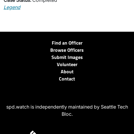
Case Status:
Completed
Legend
Find an Officer
Browse Officers
Submit Images
Volunteer
About
Contact
spd.watch is independently maintained by Seattle Tech
Bloc.