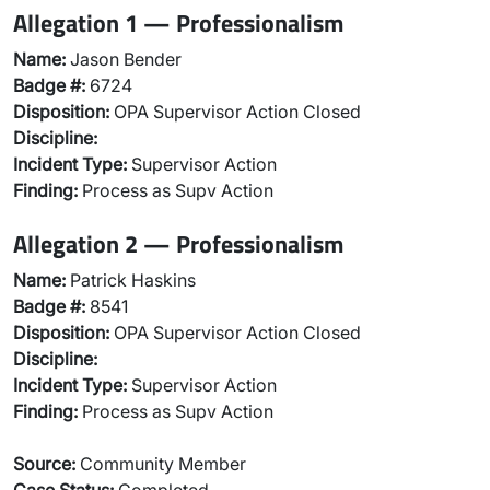
Allegation 1 — Professionalism
Name:
Jason Bender
Badge #:
6724
Disposition:
OPA Supervisor Action Closed
Discipline:
Incident Type:
Supervisor Action
Finding:
Process as Supv Action
Allegation 2 — Professionalism
Name:
Patrick Haskins
Badge #:
8541
Disposition:
OPA Supervisor Action Closed
Discipline:
Incident Type:
Supervisor Action
Finding:
Process as Supv Action
Source:
Community Member