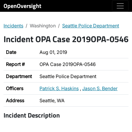
OpenOversight
Incidents
Washington
Seattle Police Department
Incident OPA Case 2019OPA-0546
Date
Aug 01, 2019
Report #
OPA Case 2019OPA-0546
Department
Seattle Police Department
Officers
Patrick S. Haskins
,
Jason S. Bender
Address
Seattle, WA
Incident Description