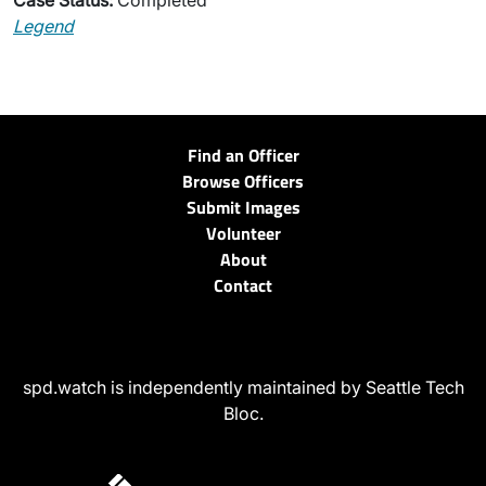
Case Status:
Completed
Legend
Find an Officer
Browse Officers
Submit Images
Volunteer
About
Contact
spd.watch is independently maintained by Seattle Tech
Bloc.