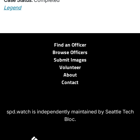
Case Status:
Completed
Legend
Find an Officer
Browse Officers
Submit Images
Volunteer
About
Contact
spd.watch is independently maintained by Seattle Tech
Bloc.