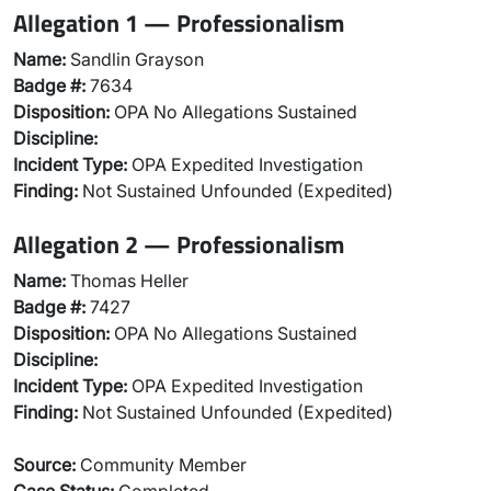
Allegation 1 — Professionalism
Name:
Sandlin Grayson
Badge #:
7634
Disposition:
OPA No Allegations Sustained
Discipline:
Incident Type:
OPA Expedited Investigation
Finding:
Not Sustained Unfounded (Expedited)
Allegation 2 — Professionalism
Name:
Thomas Heller
Badge #:
7427
Disposition:
OPA No Allegations Sustained
Discipline:
Incident Type:
OPA Expedited Investigation
Finding:
Not Sustained Unfounded (Expedited)
Source:
Community Member