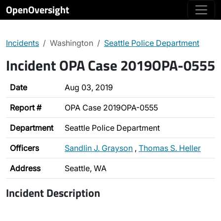
OpenOversight
Incidents
Washington
Seattle Police Department
Incident OPA Case 2019OPA-0555
Date
Aug 03, 2019
Report #
OPA Case 2019OPA-0555
Department
Seattle Police Department
Officers
Sandlin J. Grayson
,
Thomas S. Heller
Address
Seattle, WA
Incident Description